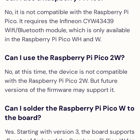
No, it is not compatible with the Raspberry Pi
Pico. It requires the Infineon CYW43439
Wifi/Bluetooth module, which is only available
in the Raspberry Pi Pico WH and W.
Can I use the Raspberry Pi Pico 2W?
No, at this time, the device is not compatible
with the Raspberry Pi Pico 2W. But future
versions of the firmware may support it.
Can I solder the Raspberry Pi Pico W to
the board?
Yes. Starting with version 3, the board supports