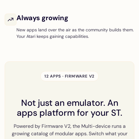
Always growing
New apps land over the air as the community builds them.
Your Atari keeps gaining capabilities.
12 APPS · FIRMWARE V2
Not just an emulator. An
apps platform for your ST.
Powered by Firmware V2, the Multi-device runs a
growing catalog of modular apps. Switch what your