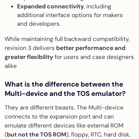
Expanded connectivity
, including
additional interface options for makers
and developers.
While maintaining full backward compatibility,
revision 3 delivers
better performance and
greater flexibility
for users and case designers
alike
What is the difference between the
Multi-device and the TOS emulator?
They are different beasts. The Multi-device
connects to the expansion port and can
emulate different devices like external ROM
(
but not the TOS ROM
), floppy, RTC, hard disk,