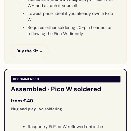
WH and attach it yourself
Lowest price, ideal if you already own a Pico
W
Requires either soldering 20-pin headers or
reflowing the Pico W directly
Buy the Kit →
RECOMMENDED
Assembled · Pico W soldered
from €40
Plug and play · No soldering
Raspberry Pi Pico W reflowed onto the