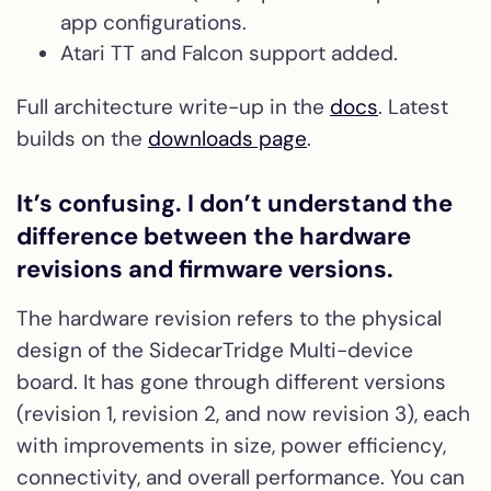
app configurations.
Atari TT and Falcon support added.
Full architecture write-up in the
docs
. Latest
builds on the
downloads page
.
It’s confusing. I don’t understand the
difference between the hardware
revisions and firmware versions.
The hardware revision refers to the physical
design of the SidecarTridge Multi-device
board. It has gone through different versions
(revision 1, revision 2, and now revision 3), each
with improvements in size, power efficiency,
connectivity, and overall performance. You can