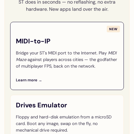
ST does in seconds — no reflashing, no extra
hardware. New apps land over the air.
NEW
MIDI-to-IP
Bridge your ST's MIDI port to the Internet. Play
MIDI
Maze
against players across cities — the godfather
of multiplayer FPS, back on the network.
Learn more →
Drives Emulator
Floppy and hard-disk emulation from a microSD
card. Boot any image, swap on the fly, no
mechanical drive required.