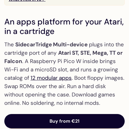
An apps platform for your Atari,
in a cartridge
The
SidecarTridge Multi-device
plugs into the
cartridge port of any
Atari ST, STE, Mega, TT or
Falcon
. A Raspberry Pi Pico W inside brings
Wi-Fi and a microSD slot, and runs a growing
catalog of
12 modular apps
. Boot floppy images.
Swap ROMs over the air. Run a hard disk
without opening the case. Download games
online. No soldering, no internal mods.
Buy from €21