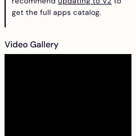
recommend
updating to V2
to
get the full apps catalog.
Video Gallery