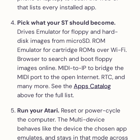
that lists every installed app.
Pick what your ST should become.
Drives Emulator for floppy and hard-
disk images from microSD. ROM
Emulator for cartridge ROMs over Wi-Fi.
Browser to search and boot floppy
images online. MIDI-to-IP to bridge the
MIDI port to the open Internet. RTC, and
many more. See the
Apps Catalog
above for the full list.
Run your Atari.
Reset or power-cycle
the computer. The Multi-device
behaves like the device the chosen app
emulates, and stays in that mode across