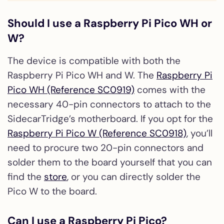
Should I use a Raspberry Pi Pico WH or
W?
The device is compatible with both the
Raspberry Pi Pico WH and W. The
Raspberry Pi
Pico WH (Reference SC0919)
comes with the
necessary 40-pin connectors to attach to the
SidecarTridge’s motherboard. If you opt for the
Raspberry Pi Pico W (Reference SC0918)
, you’ll
need to procure two 20-pin connectors and
solder them to the board yourself that you can
find the
store
, or you can directly solder the
Pico W to the board.
Can I use a Raspberry Pi Pico?