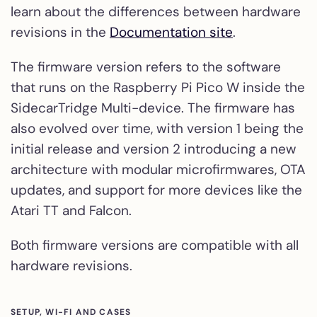
learn about the differences between hardware
revisions in the
Documentation site
.
The firmware version refers to the software
that runs on the Raspberry Pi Pico W inside the
SidecarTridge Multi-device. The firmware has
also evolved over time, with version 1 being the
initial release and version 2 introducing a new
architecture with modular microfirmwares, OTA
updates, and support for more devices like the
Atari TT and Falcon.
Both firmware versions are compatible with all
hardware revisions.
SETUP, WI-FI AND CASES