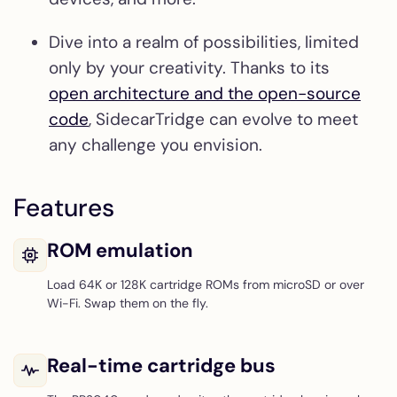
Dive into a realm of possibilities, limited
only by your creativity. Thanks to its
open architecture and the open-source
code
, SidecarTridge can evolve to meet
any challenge you envision.
Features
ROM emulation
Load 64K or 128K cartridge ROMs from microSD or over
Wi-Fi. Swap them on the fly.
Real-time cartridge bus