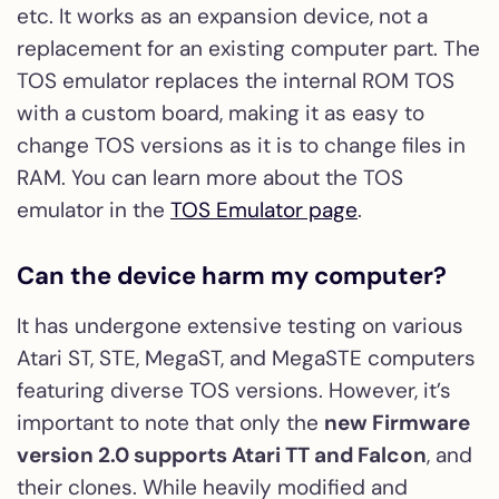
etc. It works as an expansion device, not a
replacement for an existing computer part. The
TOS emulator replaces the internal ROM TOS
with a custom board, making it as easy to
change TOS versions as it is to change files in
RAM. You can learn more about the TOS
emulator in the
TOS Emulator page
.
Can the device harm my computer?
It has undergone extensive testing on various
Atari ST, STE, MegaST, and MegaSTE computers
featuring diverse TOS versions. However, it’s
important to note that only the
new Firmware
version 2.0 supports Atari TT and Falcon
, and
their clones. While heavily modified and