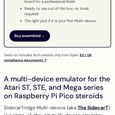
board for a professional finish
Ready to use out of the box, no tools
required
The right pick if it is your first Multi-device
Buy assembled →
Taxes not included. Both variants ship from Spain.
EU / UK
compliance documents ↗
A multi-device emulator for the
Atari ST, STE, and Mega series
on Raspberry Pi Pico steroids
SidecarTridge Multi-device (aka
The SidecarT
)