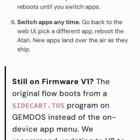
reboots until you switch apps.
Switch apps any time.
Go back to the
web UI, pick a different app, reboot the
Atari. New apps land over the air as they
ship.
Still on Firmware V1?
The
original flow boots from a
program on
SIDECART.TOS
GEMDOS instead of the on-
device app menu. We