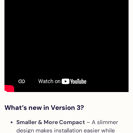
What’s new in Version 3?
Smaller & More Compact
– A slimmer
design makes installation easier while