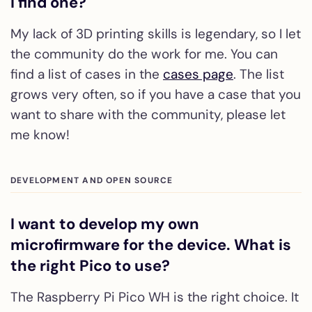
I find one?
My lack of 3D printing skills is legendary, so I let
the community do the work for me. You can
find a list of cases in the
cases page
. The list
grows very often, so if you have a case that you
want to share with the community, please let
me know!
DEVELOPMENT AND OPEN SOURCE
I want to develop my own
microfirmware for the device. What is
the right Pico to use?
The Raspberry Pi Pico WH is the right choice. It