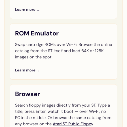
Learn more →
ROM Emulator
Swap cartridge ROMs over Wi-Fi. Browse the online
catalog from the ST itself and load 64K or 128K
images on the spot.
Learn more →
Browser
Search floppy images directly from your ST. Type a
title, press Enter, watch it boot — over Wi-Fi, no
PC in the middle. Or browse the same catalog from
any browser on the
Atari ST Public Floppy