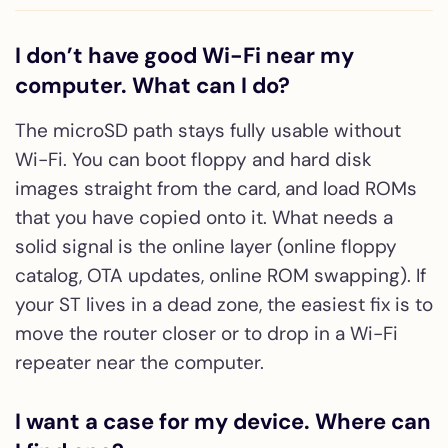
I don’t have good Wi-Fi near my
computer. What can I do?
The microSD path stays fully usable without
Wi-Fi. You can boot floppy and hard disk
images straight from the card, and load ROMs
that you have copied onto it. What needs a
solid signal is the online layer (online floppy
catalog, OTA updates, online ROM swapping). If
your ST lives in a dead zone, the easiest fix is to
move the router closer or to drop in a Wi-Fi
repeater near the computer.
I want a case for my device. Where can