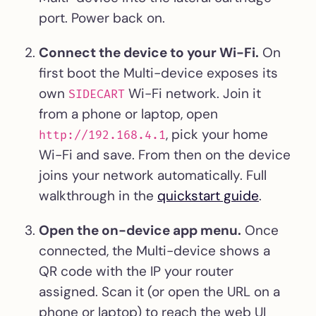
port. Power back on.
Connect the device to your Wi-Fi.
On
first boot the Multi-device exposes its
own
Wi-Fi network. Join it
SIDECART
from a phone or laptop, open
, pick your home
http://192.168.4.1
Wi-Fi and save. From then on the device
joins your network automatically. Full
walkthrough in the
quickstart guide
.
Open the on-device app menu.
Once
connected, the Multi-device shows a
QR code with the IP your router
assigned. Scan it (or open the URL on a
phone or laptop) to reach the web UI