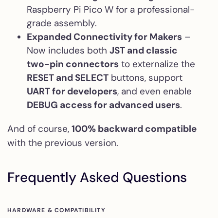
Raspberry Pi Pico W for a professional-
grade assembly.
Expanded Connectivity for Makers
–
Now includes both
JST and classic
two-pin connectors
to externalize the
RESET and SELECT
buttons, support
UART for developers
, and even enable
DEBUG access for advanced users
.
And of course,
100% backward compatible
with the previous version.
Frequently Asked Questions
HARDWARE & COMPATIBILITY