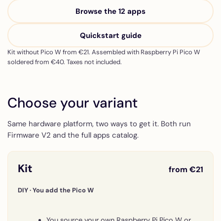
Browse the 12 apps
Quickstart guide
Kit without Pico W from €21. Assembled with Raspberry Pi Pico W
soldered from €40. Taxes not included.
Choose your variant
Same hardware platform, two ways to get it. Both run
Firmware V2 and the full apps catalog.
Kit
from €21
DIY · You add the Pico W
You source your own Raspberry Pi Pico W or