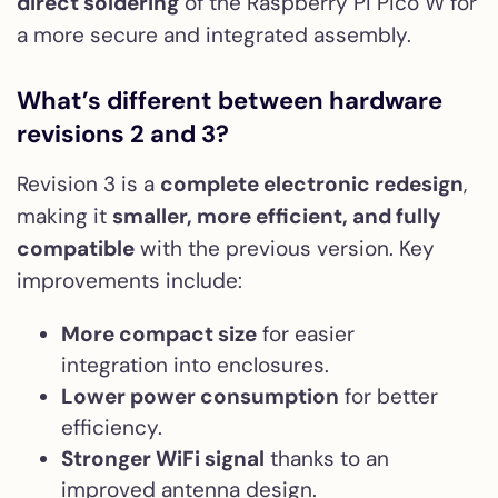
direct soldering
of the Raspberry Pi Pico W for
a more secure and integrated assembly.
What’s different between hardware
revisions 2 and 3?
Revision 3 is a
complete electronic redesign
,
making it
smaller, more efficient, and fully
compatible
with the previous version. Key
improvements include:
More compact size
for easier
integration into enclosures.
Lower power consumption
for better
efficiency.
Stronger WiFi signal
thanks to an
improved antenna design.