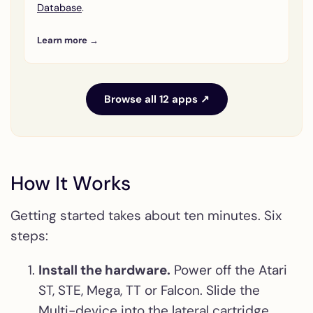
Database
.
Learn more →
Browse all 12 apps ↗
How It Works
Getting started takes about ten minutes. Six
steps:
Install the hardware.
Power off the Atari
ST, STE, Mega, TT or Falcon. Slide the
Multi-device into the lateral cartridge