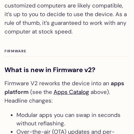
customized computers are likely compatible,
it’s up to you to decide to use the device. As a
rule of thumb, it’s guaranteed to work with any
computer at stock speed.
FIRMWARE
What is new in Firmware v2?
Firmware V2 reworks the device into an
apps
platform
(see the
Apps Catalog
above).
Headline changes:
Modular apps you can swap in seconds
without reflashing.
Over-the-air (OTA) updates and per-