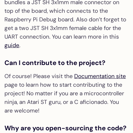
bundles a JST SH 3x1mm male connector on
top of the board, which connects to the
Raspberry Pi Debug board. Also don’t forget to
get a two JST SH 3x1mm female cable for the
UART connection. You can learn more in this
guide
.
Can I contribute to the project?
Of course! Please visit the
Documentation site
page to learn how to start contributing to the
project! No matter if you are a microcontroller
ninja, an Atari ST guru, or a C aficionado. You
are welcome!
Why are you open-sourcing the code?