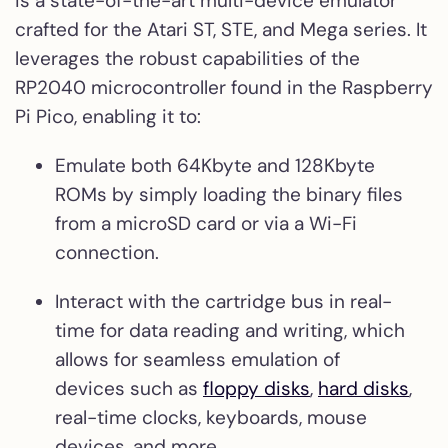
is a state-of-the-art multi-device emulator
crafted for the Atari ST, STE, and Mega series. It
leverages the robust capabilities of the
RP2040 microcontroller found in the Raspberry
Pi Pico, enabling it to:
Emulate both 64Kbyte and 128Kbyte
ROMs by simply loading the binary files
from a microSD card or via a Wi-Fi
connection.
Interact with the cartridge bus in real-
time for data reading and writing, which
allows for seamless emulation of
devices such as
floppy disks
,
hard disks
,
real-time clocks, keyboards, mouse
devices, and more.