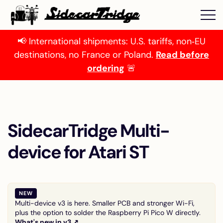
📢 International shipments: U.S. tariffs, non‑EU
destinations, no France or Poland.
Read before
ordering
🚨
SidecarTridge Multi-
device for Atari ST
NEW
Multi-device v3 is here. Smaller PCB and stronger Wi-Fi,
plus the option to solder the Raspberry Pi Pico W directly.
What's new in v3 ↗