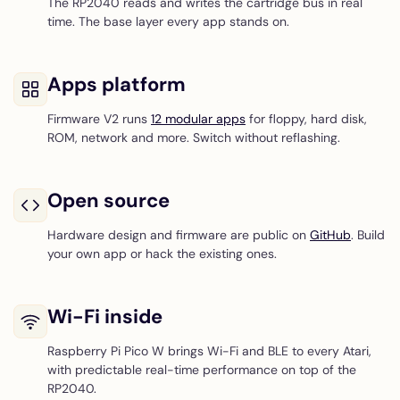
The RP2040 reads and writes the cartridge bus in real
time. The base layer every app stands on.
Apps platform
Firmware V2 runs
12 modular apps
for floppy, hard disk,
ROM, network and more. Switch without reflashing.
Open source
Hardware design and firmware are public on
GitHub
. Build
your own app or hack the existing ones.
Wi-Fi inside
Raspberry Pi Pico W brings Wi-Fi and BLE to every Atari,
with predictable real-time performance on top of the
RP2040.