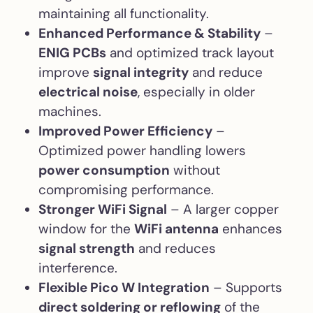
maintaining all functionality.
Enhanced Performance & Stability
–
ENIG PCBs
and optimized track layout
improve
signal integrity
and reduce
electrical noise
, especially in older
machines.
Improved Power Efficiency
–
Optimized power handling lowers
power consumption
without
compromising performance.
Stronger WiFi Signal
– A larger copper
window for the
WiFi antenna
enhances
signal strength
and reduces
interference.
Flexible Pico W Integration
– Supports
direct soldering or reflowing
of the