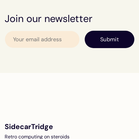
Join our newsletter
SidecarTridge
Retro computing on steroids