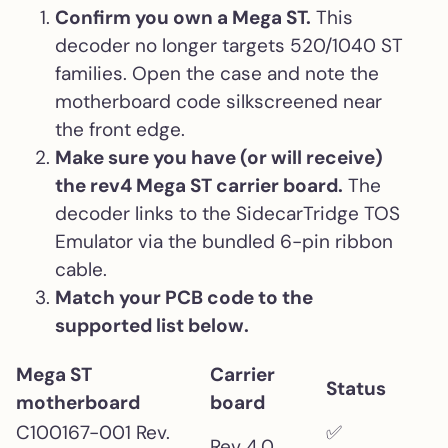
Confirm you own a Mega ST.
This
decoder no longer targets 520/1040 ST
families. Open the case and note the
motherboard code silkscreened near
the front edge.
Make sure you have (or will receive)
the rev4 Mega ST carrier board.
The
decoder links to the SidecarTridge TOS
Emulator via the bundled 6-pin ribbon
cable.
Match your PCB code to the
supported list below.
Mega ST
Carrier
Status
motherboard
board
C100167-001 Rev.
✅
Rev 4.0