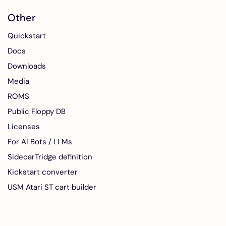
Other
Quickstart
Docs
Downloads
Media
ROMS
Public Floppy DB
Licenses
For AI Bots / LLMs
SidecarTridge definition
Kickstart converter
USM Atari ST cart builder