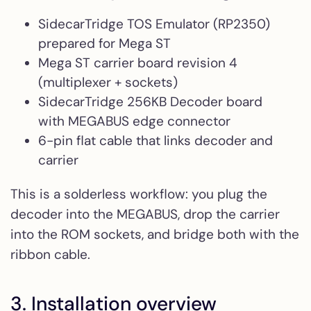
SidecarTridge TOS Emulator (RP2350)
prepared for Mega ST
Mega ST carrier board revision 4
(multiplexer + sockets)
SidecarTridge 256KB Decoder board
with MEGABUS edge connector
6-pin flat cable that links decoder and
carrier
This is a solderless workflow: you plug the
decoder into the MEGABUS, drop the carrier
into the ROM sockets, and bridge both with the
ribbon cable.
3. Installation overview