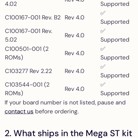
4.02
Supported
✅
C100167-001 Rev. B2
Rev 4.0
Supported
C100167-001 Rev.
✅
Rev 4.0
5.02
Supported
C100501-001 (2
✅
Rev 4.0
ROMs)
Supported
✅
C103277 Rev 2.22
Rev 4.0
Supported
C103544-001 (2
✅
Rev 4.0
ROMs)
Supported
If your board number is not listed, pause and
contact us
before ordering.
2. What ships in the Mega ST kit