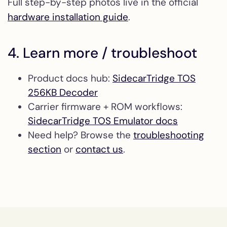
Full step-by-step photos live in the official
hardware installation guide
.
4. Learn more / troubleshoot
Product docs hub:
SidecarTridge TOS
256KB Decoder
Carrier firmware + ROM workflows:
SidecarTridge TOS Emulator docs
Need help? Browse the
troubleshooting
section
or
contact us
.