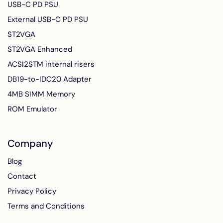
USB-C PD PSU
External USB-C PD PSU
ST2VGA
ST2VGA Enhanced
ACSI2STM internal risers
DB19-to-IDC20 Adapter
4MB SIMM Memory
ROM Emulator
Company
Blog
Contact
Privacy Policy
Terms and Conditions