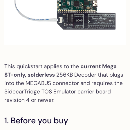
This quickstart applies to the
current Mega
ST-only, solderless
256KB Decoder that plugs
into the MEGABUS connector and requires the
SidecarTridge TOS Emulator carrier board
revision 4 or newer.
1. Before you buy