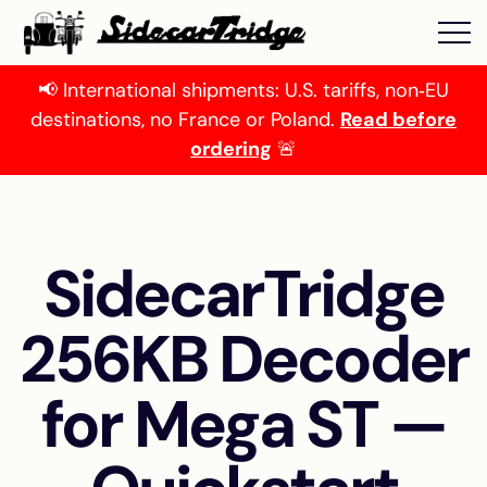
📢 International shipments: U.S. tariffs, non‑EU
destinations, no France or Poland.
Read before
ordering
🚨
SidecarTridge
256KB Decoder
for Mega ST —