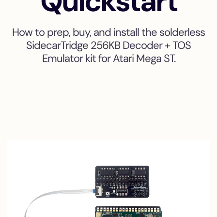
Quickstart
How to prep, buy, and install the solderless
SidecarTridge 256KB Decoder + TOS
Emulator kit for Atari Mega ST.