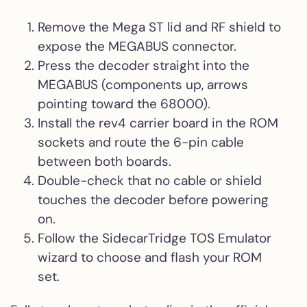
Remove the Mega ST lid and RF shield to
expose the MEGABUS connector.
Press the decoder straight into the
MEGABUS (components up, arrows
pointing toward the 68000).
Install the rev4 carrier board in the ROM
sockets and route the 6-pin cable
between both boards.
Double-check that no cable or shield
touches the decoder before powering
on.
Follow the SidecarTridge TOS Emulator
wizard to choose and flash your ROM
set.