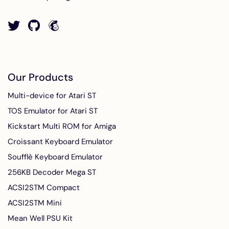
Our Products
Multi-device for Atari ST
TOS Emulator for Atari ST
Kickstart Multi ROM for Amiga
Croissant Keyboard Emulator
Soufflè Keyboard Emulator
256KB Decoder Mega ST
ACSI2STM Compact
ACSI2STM Mini
Mean Well PSU Kit