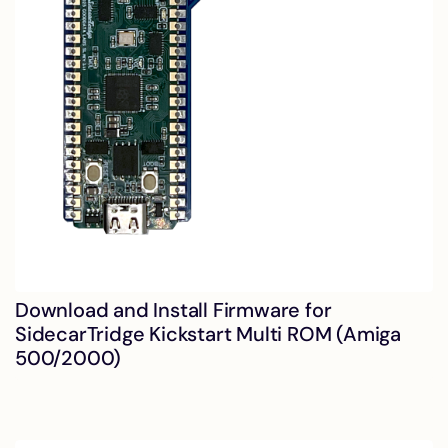
Download and Install Firmware for
SidecarTridge Kickstart Multi ROM (Amiga
500/2000)