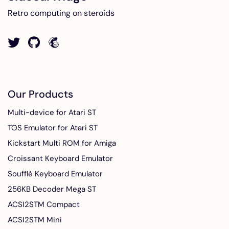
Retro computing on steroids
Our Products
Multi-device for Atari ST
TOS Emulator for Atari ST
Kickstart Multi ROM for Amiga
Croissant Keyboard Emulator
Soufflè Keyboard Emulator
256KB Decoder Mega ST
ACSI2STM Compact
ACSI2STM Mini