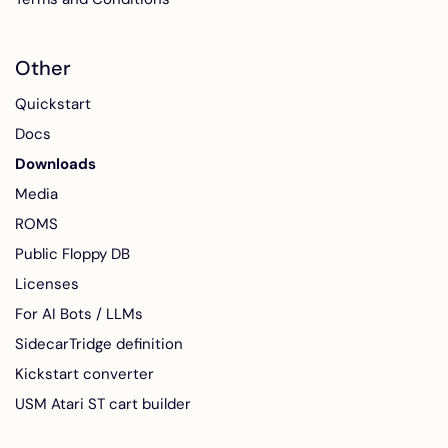
Other
Quickstart
Docs
Downloads
Media
ROMS
Public Floppy DB
Licenses
For AI Bots / LLMs
SidecarTridge definition
Kickstart converter
USM Atari ST cart builder