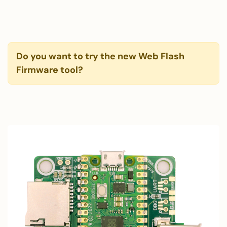
Do you want to try the new Web Flash
Firmware tool?