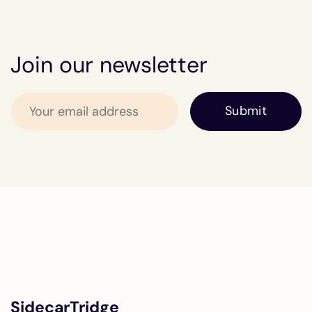
Join our newsletter
SidecarTridge