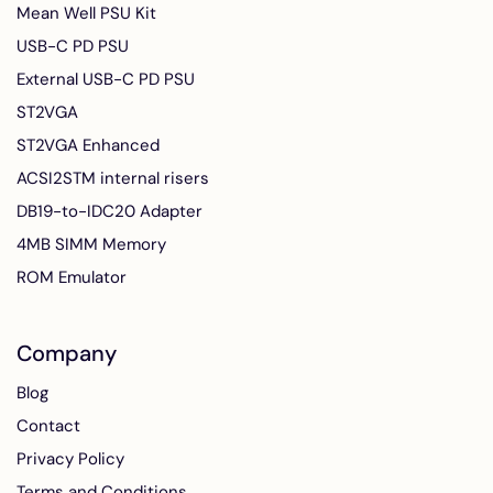
Mean Well PSU Kit
USB-C PD PSU
External USB-C PD PSU
ST2VGA
ST2VGA Enhanced
ACSI2STM internal risers
DB19-to-IDC20 Adapter
4MB SIMM Memory
ROM Emulator
Company
Blog
Contact
Privacy Policy
Terms and Conditions