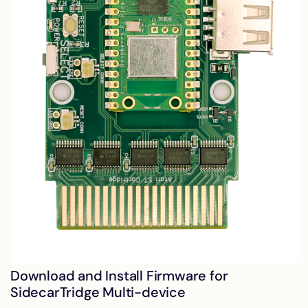
Download and Install Firmware for
SidecarTridge Multi-device