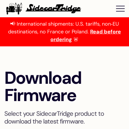
📢 International shipments: U.S. tariffs, non‑EU
destinations, no France or Poland.
Read before
ordering
🚨
Download
Firmware
Select your SidecarTridge product to
download the latest firmware.