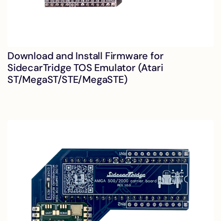
Download and Install Firmware for
SidecarTridge TOS Emulator (Atari
ST/MegaST/STE/MegaSTE)