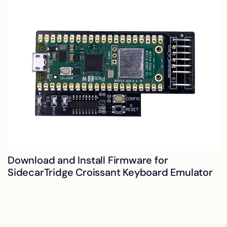
Download and Install Firmware for
SidecarTridge Croissant Keyboard Emulator