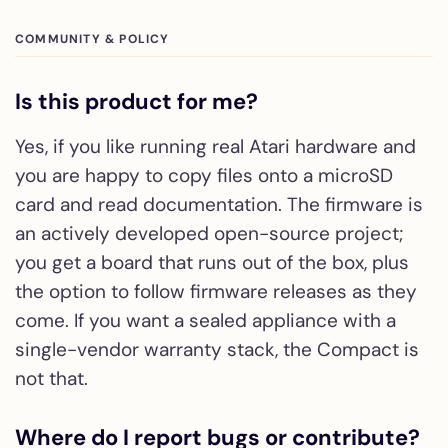
COMMUNITY & POLICY
Is this product for me?
Yes, if you like running real Atari hardware and
you are happy to copy files onto a microSD
card and read documentation. The firmware is
an actively developed open-source project;
you get a board that runs out of the box, plus
the option to follow firmware releases as they
come. If you want a sealed appliance with a
single-vendor warranty stack, the Compact is
not that.
Where do I report bugs or contribute?