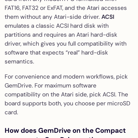
FAT16, FAT32 or ExFAT, and the Atari accesses
them without any Atari-side driver.
ACSI
emulates a classic ACSI hard disk with
partitions and requires an Atari hard-disk
driver, which gives you full compatibility with
software that expects “real” hard-disk
semantics.
For convenience and modern workflows, pick
GemDrive. For maximum software
compatibility on the Atari side, pick ACSI. The
board supports both, you choose per microSD
card.
How does GemDrive on the Compact