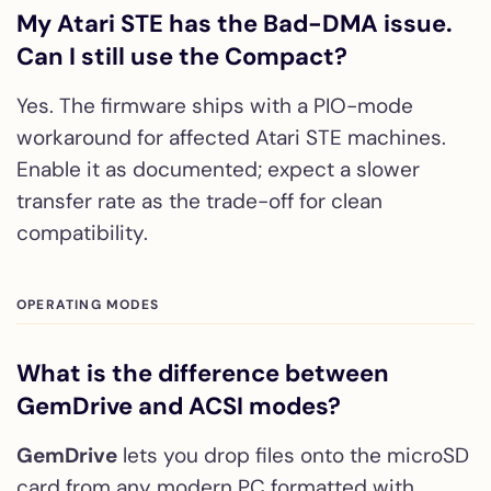
My Atari STE has the Bad-DMA issue.
Can I still use the Compact?
Yes. The firmware ships with a PIO-mode
workaround for affected Atari STE machines.
Enable it as documented; expect a slower
transfer rate as the trade-off for clean
compatibility.
OPERATING MODES
What is the difference between
GemDrive and ACSI modes?
GemDrive
lets you drop files onto the microSD
card from any modern PC formatted with