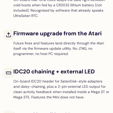
cold boots when fed by a CR2032 lithium battery (not
included). Recognised by software that already speaks
UltraSatan RTC.
Firmware upgrade from the Atari
Future fixes and features land directly through the Atari
itself via the firmware update utility. No JTAG, no
programmer, no host PC required.
IDC20 chaining + external LED
On-board IDC20 header for SatanDisk-style adapters
and daisy-chaining, plus a 2-pin external LED output for
clean activity feedback when installed inside a Mega ST or
Mega STE. Features the Mini does not have.