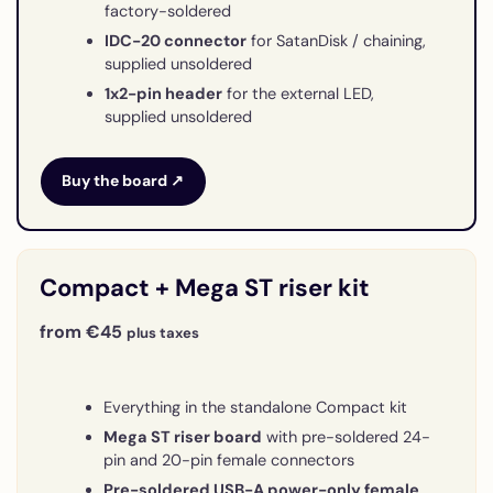
factory-soldered
IDC-20 connector
for SatanDisk / chaining,
supplied unsoldered
1x2-pin header
for the external LED,
supplied unsoldered
Buy the board ↗
Compact + Mega ST riser kit
from €45
plus taxes
Everything in the standalone Compact kit
Mega ST riser board
with pre-soldered 24-
pin and 20-pin female connectors
Pre-soldered USB-A power-only female