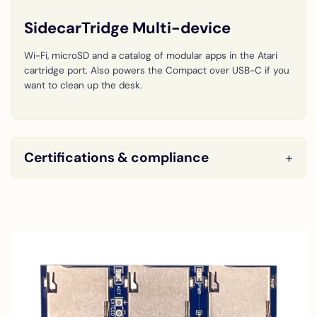
SidecarTridge Multi-device
Wi-Fi, microSD and a catalog of modular apps in the Atari
cartridge port. Also powers the Compact over USB-C if you
want to clean up the desk.
Certifications & compliance