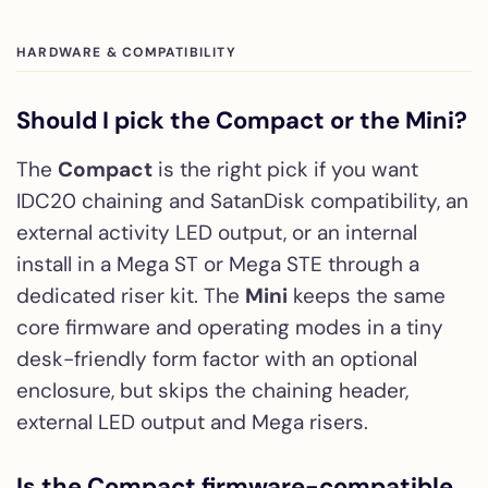
HARDWARE & COMPATIBILITY
Should I pick the Compact or the Mini?
The
Compact
is the right pick if you want
IDC20 chaining and SatanDisk compatibility, an
external activity LED output, or an internal
install in a Mega ST or Mega STE through a
dedicated riser kit. The
Mini
keeps the same
core firmware and operating modes in a tiny
desk-friendly form factor with an optional
enclosure, but skips the chaining header,
external LED output and Mega risers.
Is the Compact firmware-compatible