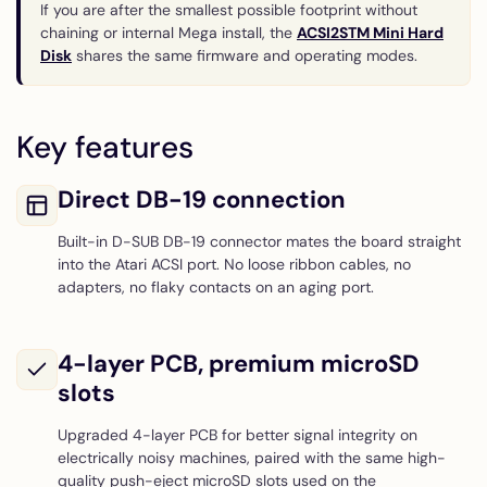
If you are after the smallest possible footprint without
chaining or internal Mega install, the
ACSI2STM Mini Hard
Disk
shares the same firmware and operating modes.
Key features
Direct DB-19 connection
Built-in D-SUB DB-19 connector mates the board straight
into the Atari ACSI port. No loose ribbon cables, no
adapters, no flaky contacts on an aging port.
4-layer PCB, premium microSD
slots
Upgraded 4-layer PCB for better signal integrity on
electrically noisy machines, paired with the same high-
quality push-eject microSD slots used on the