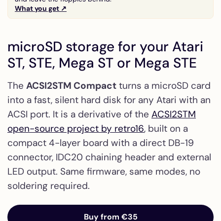
What you get ↗
microSD storage for your Atari
ST, STE, Mega ST or Mega STE
The
ACSI2STM Compact
turns a microSD card
into a fast, silent hard disk for any Atari with an
ACSI port. It is a derivative of the
ACSI2STM
open-source project by retro16
, built on a
compact 4-layer board with a direct DB-19
connector, IDC20 chaining header and external
LED output. Same firmware, same modes, no
soldering required.
Buy from €35