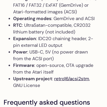
FAT16 / FAT32 / ExFAT (GemDrive) or
Atari-formatted images (ACSI)
Operating modes
: GemDrive and ACSI
RTC
: UltraSatan-compatible, CR2032
lithium battery (not included)
Expansion
: IDC20 chaining header, 2-
pin external LED output
Power
: USB-C, 5V (no power drawn
from the ACSI port)
Firmware
: open-source, OTA upgrade
from the Atari itself
Upstream project
:
retro16/acsi2stm
,
GNU License
Frequently asked questions