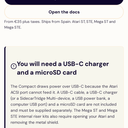
Open the docs
From €35 plus taxes. Ships from Spain. Atari ST, STE, Mega ST and
Mega STE.
You will need a USB-C charger
and a microSD card
The Compact draws power over USB-C because the Atari
ACSI port cannot feed it. A USB-C cable, a USB-C charger
(or a SidecarTridge Multi-device, a USB power bank, a
computer USB port) and a microSD card are not included
and must be supplied separately. The Mega ST and Mega
STE internal riser kits also require opening your Atari and
removing the metal shield.