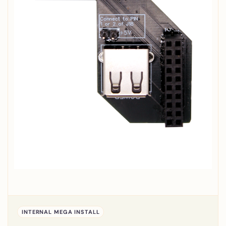
INTERNAL MEGA INSTALL