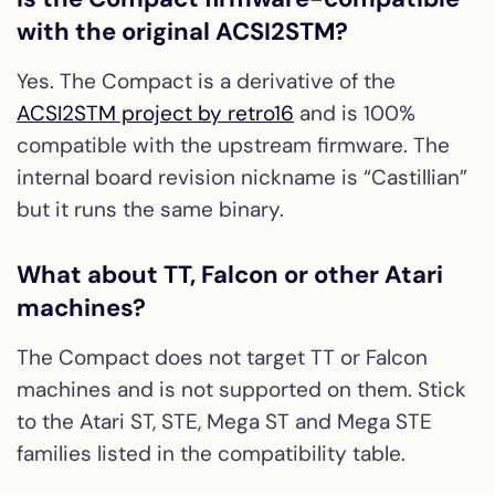
with the original ACSI2STM?
Yes. The Compact is a derivative of the
ACSI2STM project by retro16
and is 100%
compatible with the upstream firmware. The
internal board revision nickname is “Castillian”
but it runs the same binary.
What about TT, Falcon or other Atari
machines?
The Compact does not target TT or Falcon
machines and is not supported on them. Stick
to the Atari ST, STE, Mega ST and Mega STE
families listed in the compatibility table.