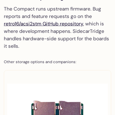
The Compact runs upstream firmware. Bug
reports and feature requests go on the
retro16/acsi2stm GitHub repository
, which is
where development happens. SidecarTridge
handles hardware-side support for the boards
it sells.
Other storage options and companions: