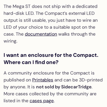
The Mega ST does not ship with a dedicated
hard-disk LED. The Compact’s external LED
output is still usable, you just have to wire an
LED of your choice to a suitable spot on the
case. The
documentation
walks through the
wiring.
I want an enclosure for the Compact.
Where can I find one?
A community enclosure for the Compact is
published on
Printables
and can be 3D-printed
by anyone. It is
not sold by SidecarTridge
.
More cases collected by the community are
listed in the
cases page
.