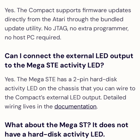
Yes. The Compact supports firmware updates
directly from the Atari through the bundled
update utility. No JTAG, no extra programmer,
no host PC required.
Can I connect the external LED output
to the Mega STE activity LED?
Yes. The Mega STE has a 2-pin hard-disk
activity LED on the chassis that you can wire to
the Compact’s external LED output. Detailed
wiring lives in the
documentation
.
What about the Mega ST? It does not
have a hard-disk activity LED.