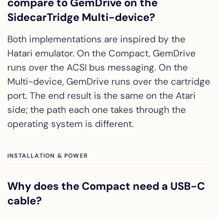
compare to GemDrive on the
SidecarTridge Multi-device?
Both implementations are inspired by the
Hatari emulator. On the Compact, GemDrive
runs over the ACSI bus messaging. On the
Multi-device, GemDrive runs over the cartridge
port. The end result is the same on the Atari
side; the path each one takes through the
operating system is different.
INSTALLATION & POWER
Why does the Compact need a USB-C
cable?