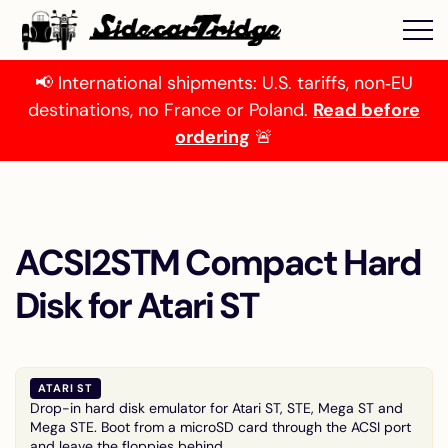
📢 International shipments: U.S. tariffs, non‑EU
destinations, no France or Poland.
Read before
ordering
🚨
ACSI2STM Compact Hard
Disk for Atari ST
ATARI ST
Drop-in hard disk emulator for Atari ST, STE, Mega ST and
Mega STE. Boot from a microSD card through the ACSI port
and leave the floppies behind.