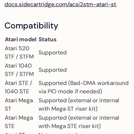
docs.sidecartridge.com/acsi2stm-atari-st
.
Compatibility
Atari model
Status
Atari 520
Supported
STF / STFM
Atari 1040
Supported
STF / STFM
Atari STE /
Supported (Bad-DMA workaround
1040 STE
via PIO mode if needed)
Atari Mega
Supported (external or internal
ST
with Mega ST riser kit)
Atari Mega
Supported (external or internal
STE
with Mega STE riser kit)