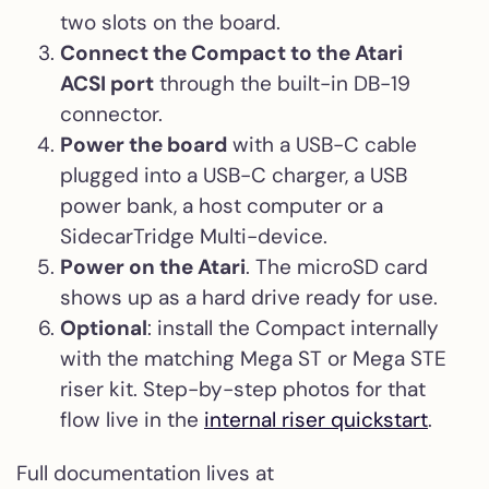
two slots on the board.
Connect the Compact to the Atari
ACSI port
through the built-in DB-19
connector.
Power the board
with a USB-C cable
plugged into a USB-C charger, a USB
power bank, a host computer or a
SidecarTridge Multi-device.
Power on the Atari
. The microSD card
shows up as a hard drive ready for use.
Optional
: install the Compact internally
with the matching Mega ST or Mega STE
riser kit. Step-by-step photos for that
flow live in the
internal riser quickstart
.
Full documentation lives at