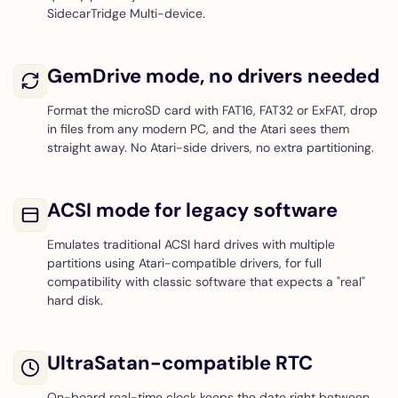
SidecarTridge Multi-device.
GemDrive mode, no drivers needed
Format the microSD card with FAT16, FAT32 or ExFAT, drop
in files from any modern PC, and the Atari sees them
straight away. No Atari-side drivers, no extra partitioning.
ACSI mode for legacy software
Emulates traditional ACSI hard drives with multiple
partitions using Atari-compatible drivers, for full
compatibility with classic software that expects a "real"
hard disk.
UltraSatan-compatible RTC
On-board real-time clock keeps the date right between