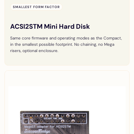
SMALLEST FORM FACTOR
ACSI2STM Mini Hard Disk
Same core firmware and operating modes as the Compact,
in the smallest possible footprint. No chaining, no Mega
risers, optional enclosure.