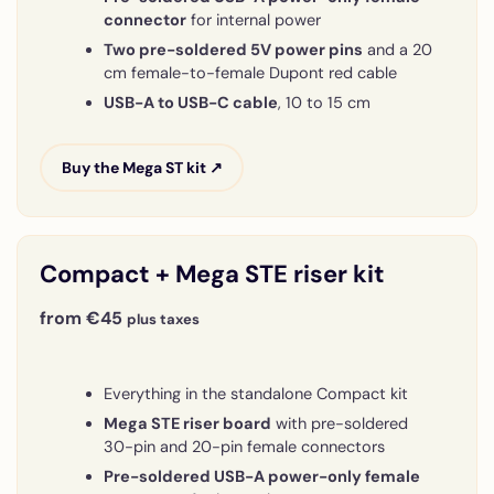
connector
for internal power
Two pre-soldered 5V power pins
and a 20
cm female-to-female Dupont red cable
USB-A to USB-C cable
, 10 to 15 cm
Buy the Mega ST kit ↗
Compact + Mega STE riser kit
from €45
plus taxes
Everything in the standalone Compact kit
Mega STE riser board
with pre-soldered
30-pin and 20-pin female connectors
Pre-soldered USB-A power-only female