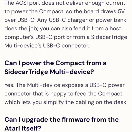
The ACSI port does not deliver enough current
to power the Compact, so the board draws 5V
over USB-C. Any USB-C charger or power bank
does the job; you can also feed it from a host
computer’s USB-C port or from a SidecarTridge
Multi-device’s USB-C connector.
Can I power the Compact from a
SidecarTridge Multi-device?
Yes. The Multi-device exposes a USB-C power
connector that is happy to feed the Compact,
which lets you simplify the cabling on the desk.
Can I upgrade the firmware from the
Atari itself?