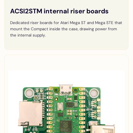
ACSI2STM internal riser boards
Dedicated riser boards for Atari Mega ST and Mega STE that
mount the Compact inside the case, drawing power from
the internal supply.