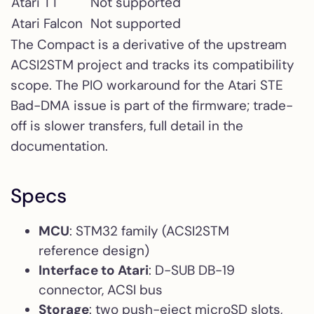
Atari TT
Not supported
Atari Falcon
Not supported
The Compact is a derivative of the upstream
ACSI2STM project and tracks its compatibility
scope. The PIO workaround for the Atari STE
Bad-DMA issue is part of the firmware; trade-
off is slower transfers, full detail in the
documentation.
Specs
MCU
: STM32 family (ACSI2STM
reference design)
Interface to Atari
: D-SUB DB-19
connector, ACSI bus
Storage
: two push-eject microSD slots,