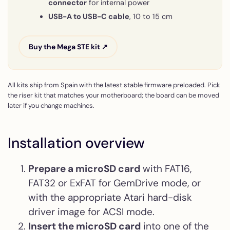
connector
for internal power
USB-A to USB-C cable
, 10 to 15 cm
Buy the Mega STE kit ↗
All kits ship from Spain with the latest stable firmware preloaded. Pick
the riser kit that matches your motherboard; the board can be moved
later if you change machines.
Installation overview
Prepare a microSD card
with FAT16,
FAT32 or ExFAT for GemDrive mode, or
with the appropriate Atari hard-disk
driver image for ACSI mode.
Insert the microSD card
into one of the