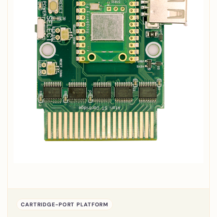
CARTRIDGE-PORT PLATFORM