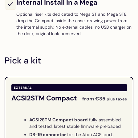
Internal install in a Mega
Optional riser kits dedicated to Mega ST and Mega STE
drop the Compact inside the case, drawing power from
the internal supply. No external cables, no USB charger on
the desk, original look preserved.
Pick a kit
EXTERNAL
ACSI2STM Compact
from €35
plus taxes
ACSI2STM Compact board
fully assembled
and tested, latest stable firmware preloaded
DB-19 connector
for the Atari ACSI port,