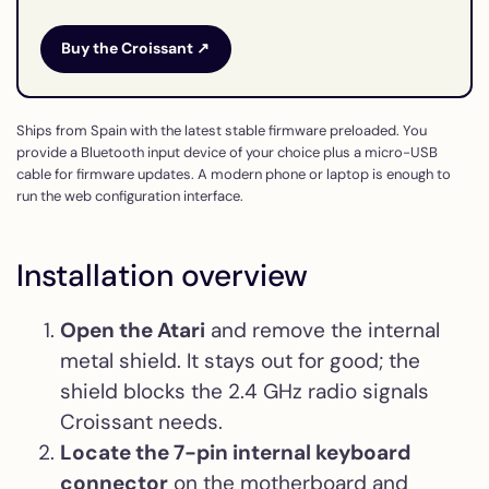
Buy the Croissant ↗
Ships from Spain with the latest stable firmware preloaded. You
provide a Bluetooth input device of your choice plus a micro-USB
cable for firmware updates. A modern phone or laptop is enough to
run the web configuration interface.
Installation overview
Open the Atari
and remove the internal
metal shield. It stays out for good; the
shield blocks the 2.4 GHz radio signals
Croissant needs.
Locate the 7-pin internal keyboard
connector
on the motherboard and