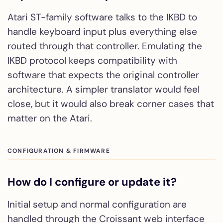
Atari ST-family software talks to the IKBD to
handle keyboard input plus everything else
routed through that controller. Emulating the
IKBD protocol keeps compatibility with
software that expects the original controller
architecture. A simpler translator would feel
close, but it would also break corner cases that
matter on the Atari.
CONFIGURATION & FIRMWARE
How do I configure or update it?
Initial setup and normal configuration are
handled through the Croissant web interface