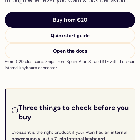
through whenever you want stock behaviour.
Buy from €20
Quickstart guide
Open the docs
From €20 plus taxes. Ships from Spain. Atari ST and STE with the 7-pin
internal keyboard connector.
Three things to check before you
buy
Croissant is the right product if your Atari has an
internal
power supply
and a
7-pin internal keyboard