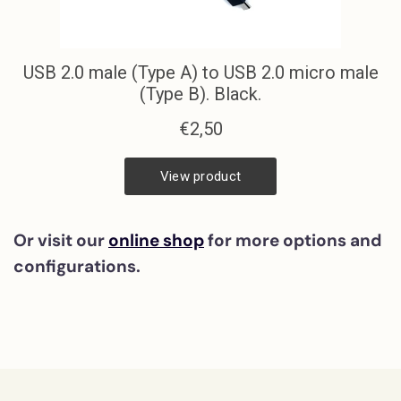
Or visit our
online shop
for more options and
configurations.