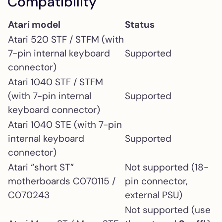
Compatibility
Atari model
Status
Atari 520 STF / STFM (with
7-pin internal keyboard
Supported
connector)
Atari 1040 STF / STFM
(with 7-pin internal
Supported
keyboard connector)
Atari 1040 STE (with 7-pin
internal keyboard
Supported
connector)
Atari “short ST”
Not supported (18-
motherboards C070115 /
pin connector,
C070243
external PSU)
Not supported (use