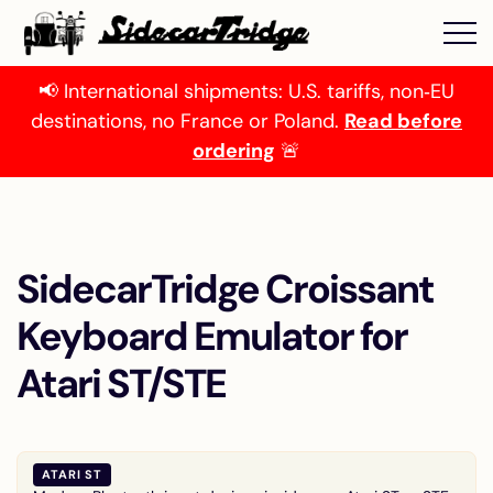
📢 International shipments: U.S. tariffs, non‑EU
destinations, no France or Poland.
Read before
ordering
🚨
SidecarTridge Croissant
Keyboard Emulator for
Atari ST/STE
ATARI ST