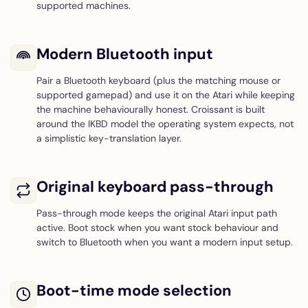
supported machines.
Modern Bluetooth input
Pair a Bluetooth keyboard (plus the matching mouse or
supported gamepad) and use it on the Atari while keeping
the machine behaviourally honest. Croissant is built
around the IKBD model the operating system expects, not
a simplistic key-translation layer.
Original keyboard pass-through
Pass-through mode keeps the original Atari input path
active. Boot stock when you want stock behaviour and
switch to Bluetooth when you want a modern input setup.
Boot-time mode selection