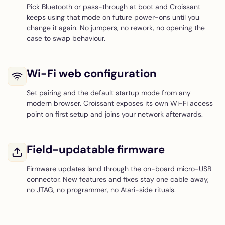
Pick Bluetooth or pass-through at boot and Croissant
keeps using that mode on future power-ons until you
change it again. No jumpers, no rework, no opening the
case to swap behaviour.
Wi-Fi web configuration
Set pairing and the default startup mode from any
modern browser. Croissant exposes its own Wi-Fi access
point on first setup and joins your network afterwards.
Field-updatable firmware
Firmware updates land through the on-board micro-USB
connector. New features and fixes stay one cable away,
no JTAG, no programmer, no Atari-side rituals.