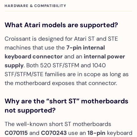
HARDWARE & COMPATIBILITY
What Atari models are supported?
Croissant is designed for Atari ST and STE
machines that use the
7-pin internal
keyboard connector
and an
internal power
supply
. Both 520 STF/STFM and 1040
STF/STFM/STE families are in scope as long as
the motherboard exposes that connector.
Why are the “short ST” motherboards
not supported?
The well-known short ST motherboards
C070115
and
C070243
use an
18-pin
keyboard