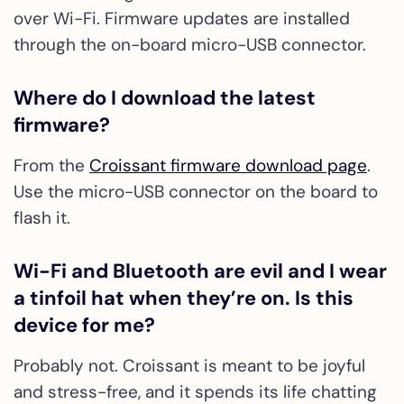
over Wi-Fi. Firmware updates are installed
through the on-board micro-USB connector.
Where do I download the latest
firmware?
From the
Croissant firmware download page
.
Use the micro-USB connector on the board to
flash it.
Wi-Fi and Bluetooth are evil and I wear
a tinfoil hat when they’re on. Is this
device for me?
Probably not. Croissant is meant to be joyful
and stress-free, and it spends its life chatting