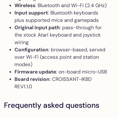
Wireless
: Bluetooth and Wi-Fi (2.4 GHz)
Input support
: Bluetooth keyboards
plus supported mice and gamepads
Original input path
: pass-through for
the stock Atari keyboard and joystick
wiring
Configuration
: browser-based, served
over Wi-Fi (access point and station
modes)
Firmware update
: on-board micro-USB
Board revision
: CROISSANT-IKBD
REV1.1.0
Frequently asked questions