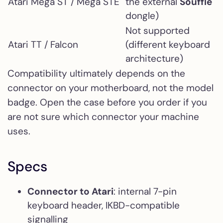
Atari Mega ST / Mega STE
the external
Soufflè
dongle)
Not supported
Atari TT / Falcon
(different keyboard
architecture)
Compatibility ultimately depends on the
connector on your motherboard, not the model
badge. Open the case before you order if you
are not sure which connector your machine
uses.
Specs
Connector to Atari
: internal 7-pin
keyboard header, IKBD-compatible
signalling