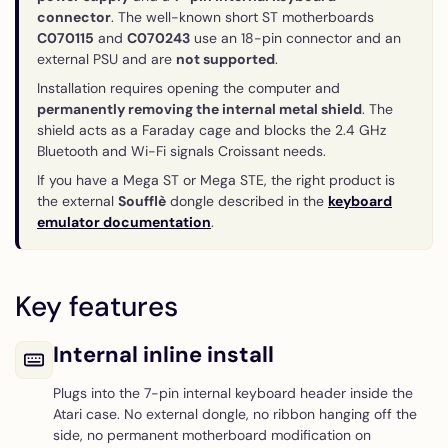
connector
. The well-known short ST motherboards
C070115
and
C070243
use an 18-pin connector and an
external PSU and are
not supported
.
Installation requires opening the computer and
permanently removing the internal metal shield
. The
shield acts as a Faraday cage and blocks the 2.4 GHz
Bluetooth and Wi-Fi signals Croissant needs.
If you have a Mega ST or Mega STE, the right product is
the external
Soufflè
dongle described in the
keyboard
emulator documentation
.
Key features
Internal inline install
Plugs into the 7-pin internal keyboard header inside the
Atari case. No external dongle, no ribbon hanging off the
side, no permanent motherboard modification on