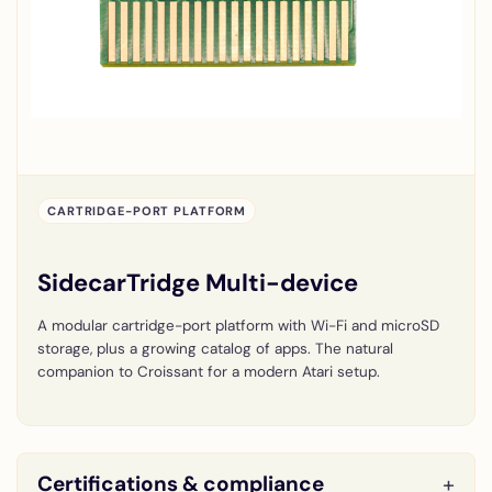
CARTRIDGE-PORT PLATFORM
SidecarTridge Multi-device
A modular cartridge-port platform with Wi-Fi and microSD
storage, plus a growing catalog of apps. The natural
companion to Croissant for a modern Atari setup.
Certifications & compliance