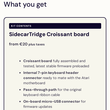
What you get
KIT CONTENTS
SidecarTridge Croissant board
from €20
plus taxes
Croissant board
fully assembled and
tested, latest stable firmware preloaded
Internal 7-pin keyboard header
connector
ready to mate with the Atari
motherboard
Pass-through path
for the original
keyboard ribbon cable
On-board micro-USB connector
for
firmware updates