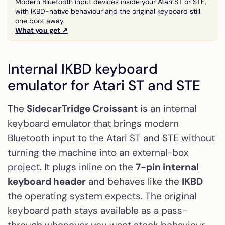
Modern Bluetooth input devices inside your Atari ST or STE,
with IKBD-native behaviour and the original keyboard still
one boot away.
What you get ↗
Internal IKBD keyboard
emulator for Atari ST and STE
The
SidecarTridge Croissant
is an internal
keyboard emulator that brings modern
Bluetooth input to the Atari ST and STE without
turning the machine into an external-box
project. It plugs inline on the
7-pin internal
keyboard header
and behaves like the
IKBD
the operating system expects. The original
keyboard path stays available as a pass-