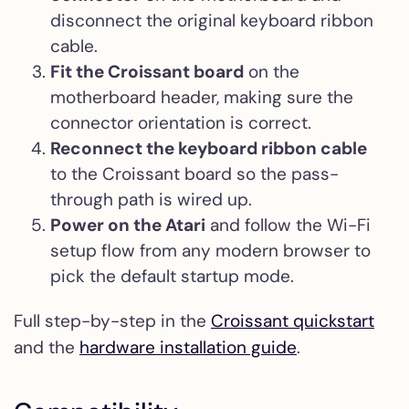
disconnect the original keyboard ribbon
cable.
Fit the Croissant board
on the
motherboard header, making sure the
connector orientation is correct.
Reconnect the keyboard ribbon cable
to the Croissant board so the pass-
through path is wired up.
Power on the Atari
and follow the Wi-Fi
setup flow from any modern browser to
pick the default startup mode.
Full step-by-step in the
Croissant quickstart
and the
hardware installation guide
.