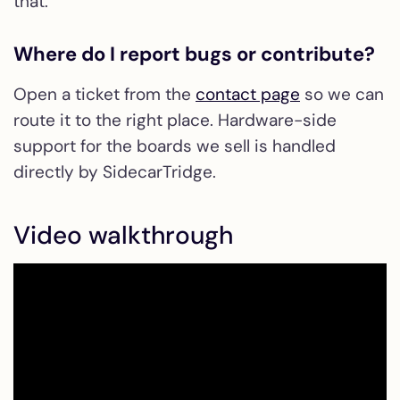
that.
Where do I report bugs or contribute?
Open a ticket from the
contact page
so we can
route it to the right place. Hardware-side
support for the boards we sell is handled
directly by SidecarTridge.
Video walkthrough