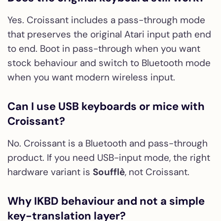
Yes. Croissant includes a pass-through mode
that preserves the original Atari input path end
to end. Boot in pass-through when you want
stock behaviour and switch to Bluetooth mode
when you want modern wireless input.
Can I use USB keyboards or mice with
Croissant?
No. Croissant is a Bluetooth and pass-through
product. If you need USB-input mode, the right
hardware variant is
Soufflè
, not Croissant.
Why IKBD behaviour and not a simple
key-translation layer?