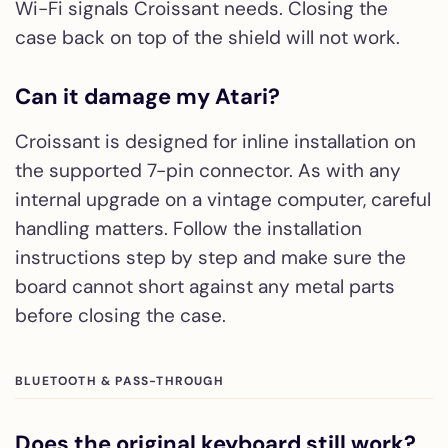
Wi-Fi signals Croissant needs. Closing the
case back on top of the shield will not work.
Can it damage my Atari?
Croissant is designed for inline installation on
the supported 7-pin connector. As with any
internal upgrade on a vintage computer, careful
handling matters. Follow the installation
instructions step by step and make sure the
board cannot short against any metal parts
before closing the case.
BLUETOOTH & PASS-THROUGH
Does the original keyboard still work?