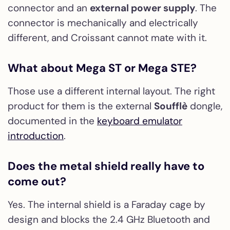
connector and an
external power supply
. The
connector is mechanically and electrically
different, and Croissant cannot mate with it.
What about Mega ST or Mega STE?
Those use a different internal layout. The right
product for them is the external
Soufflè
dongle,
documented in the
keyboard emulator
introduction
.
Does the metal shield really have to
come out?
Yes. The internal shield is a Faraday cage by
design and blocks the 2.4 GHz Bluetooth and