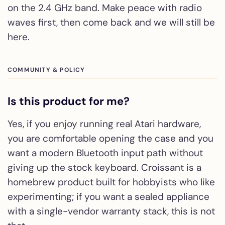
on the 2.4 GHz band. Make peace with radio
waves first, then come back and we will still be
here.
COMMUNITY & POLICY
Is this product for me?
Yes, if you enjoy running real Atari hardware,
you are comfortable opening the case and you
want a modern Bluetooth input path without
giving up the stock keyboard. Croissant is a
homebrew product built for hobbyists who like
experimenting; if you want a sealed appliance
with a single-vendor warranty stack, this is not