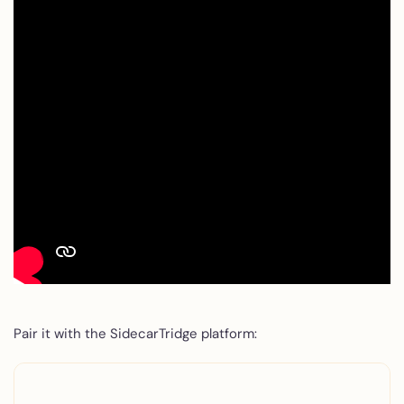
Pair it with the SidecarTridge platform: