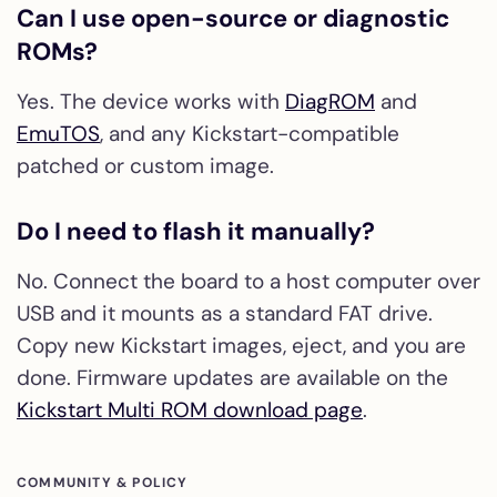
Can I use open-source or diagnostic
ROMs?
Yes. The device works with
DiagROM
and
EmuTOS
, and any Kickstart-compatible
patched or custom image.
Do I need to flash it manually?
No. Connect the board to a host computer over
USB and it mounts as a standard FAT drive.
Copy new Kickstart images, eject, and you are
done. Firmware updates are available on the
Kickstart Multi ROM download page
.
COMMUNITY & POLICY