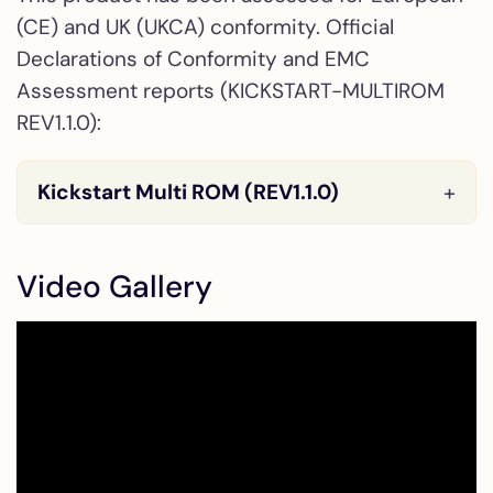
(CE) and UK (UKCA) conformity. Official
Declarations of Conformity and EMC
Assessment reports (KICKSTART-MULTIROM
REV1.1.0):
Kickstart Multi ROM (REV1.1.0)
Video Gallery