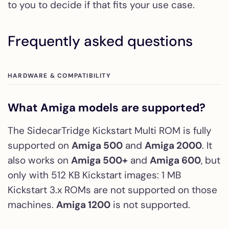
to you to decide if that fits your use case.
Frequently asked questions
HARDWARE & COMPATIBILITY
What Amiga models are supported?
The SidecarTridge Kickstart Multi ROM is fully
supported on
Amiga 500
and
Amiga 2000
. It
also works on
Amiga 500+
and
Amiga 600
, but
only with 512 KB Kickstart images: 1 MB
Kickstart 3.x ROMs are not supported on those
machines.
Amiga 1200
is not supported.