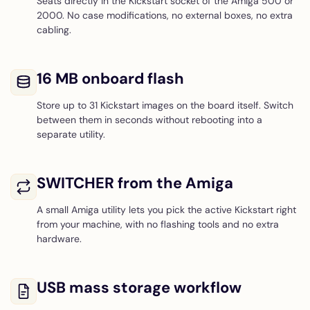
Seats directly in the Kickstart socket of the Amiga 500 or
2000. No case modifications, no external boxes, no extra
cabling.
16 MB onboard flash
Store up to 31 Kickstart images on the board itself. Switch
between them in seconds without rebooting into a
separate utility.
SWITCHER from the Amiga
A small Amiga utility lets you pick the active Kickstart right
from your machine, with no flashing tools and no extra
hardware.
USB mass storage workflow