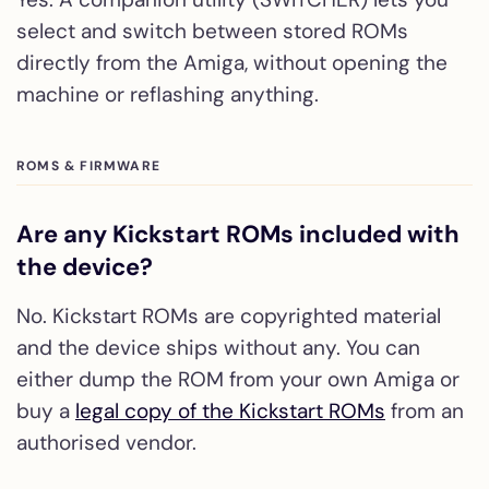
select and switch between stored ROMs
directly from the Amiga, without opening the
machine or reflashing anything.
ROMS & FIRMWARE
Are any Kickstart ROMs included with
the device?
No. Kickstart ROMs are copyrighted material
and the device ships without any. You can
either dump the ROM from your own Amiga or
buy a
legal copy of the Kickstart ROMs
from an
authorised vendor.