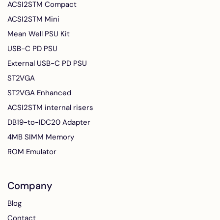
ACSI2STM Compact
ACSI2STM Mini
Mean Well PSU Kit
USB-C PD PSU
External USB-C PD PSU
ST2VGA
ST2VGA Enhanced
ACSI2STM internal risers
DB19-to-IDC20 Adapter
4MB SIMM Memory
ROM Emulator
Company
Blog
Contact