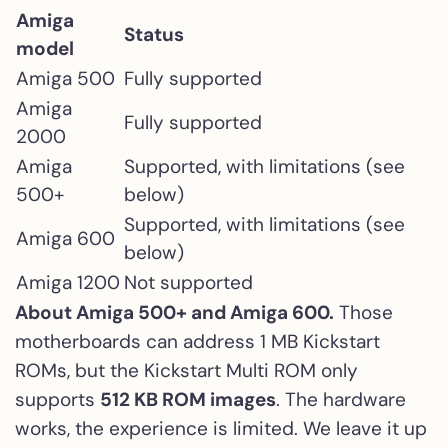
Amiga
Status
model
Amiga 500
Fully supported
Amiga
Fully supported
2000
Amiga
Supported, with limitations (see
500+
below)
Supported, with limitations (see
Amiga 600
below)
Amiga 1200
Not supported
About Amiga 500+ and Amiga 600.
Those
motherboards can address 1 MB Kickstart
ROMs, but the Kickstart Multi ROM only
supports
512 KB ROM images
. The hardware
works, the experience is limited. We leave it up