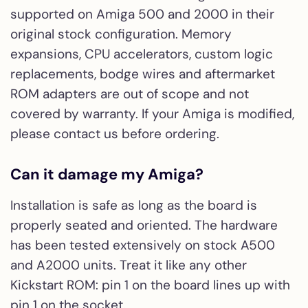
supported on Amiga 500 and 2000 in their
original stock configuration. Memory
expansions, CPU accelerators, custom logic
replacements, bodge wires and aftermarket
ROM adapters are out of scope and not
covered by warranty. If your Amiga is modified,
please contact us before ordering.
Can it damage my Amiga?
Installation is safe as long as the board is
properly seated and oriented. The hardware
has been tested extensively on stock A500
and A2000 units. Treat it like any other
Kickstart ROM: pin 1 on the board lines up with
pin 1 on the socket.