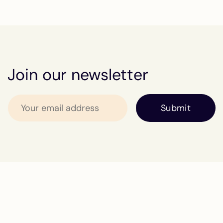
Join our newsletter