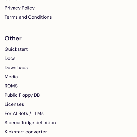
Privacy Policy
Terms and Conditions
Other
Quickstart
Docs
Downloads
Media
ROMS
Public Floppy DB
Licenses
For AI Bots / LLMs
SidecarTridge definition
Kickstart converter