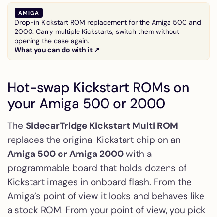
AMIGA
Drop-in Kickstart ROM replacement for the Amiga 500 and
2000. Carry multiple Kickstarts, switch them without
opening the case again.
What you can do with it ↗
Hot-swap Kickstart ROMs on
your Amiga 500 or 2000
The
SidecarTridge Kickstart Multi ROM
replaces the original Kickstart chip on an
Amiga 500 or Amiga 2000
with a
programmable board that holds dozens of
Kickstart images in onboard flash. From the
Amiga’s point of view it looks and behaves like
a stock ROM. From your point of view, you pick