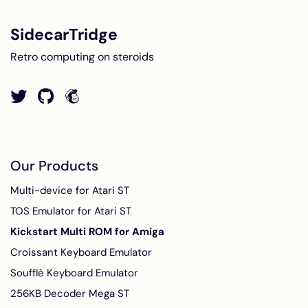
SidecarTridge
Retro computing on steroids
Our Products
Multi-device for Atari ST
TOS Emulator for Atari ST
Kickstart Multi ROM for Amiga
Croissant Keyboard Emulator
Soufflè Keyboard Emulator
256KB Decoder Mega ST