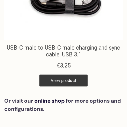
Or visit our
online shop
for more options and
configurations.