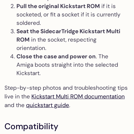
Pull the original Kickstart ROM
if it is
socketed, or fit a socket if it is currently
soldered.
Seat the SidecarTridge Kickstart Multi
ROM
in the socket, respecting
orientation.
Close the case and power on
. The
Amiga boots straight into the selected
Kickstart.
Step-by-step photos and troubleshooting tips
live in the
Kickstart Multi ROM documentation
and the
quickstart guide
.
Compatibility