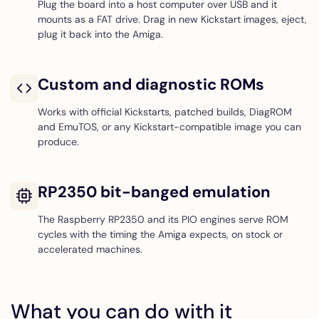
Plug the board into a host computer over USB and it
mounts as a FAT drive. Drag in new Kickstart images, eject,
plug it back into the Amiga.
Custom and diagnostic ROMs
Works with official Kickstarts, patched builds, DiagROM
and EmuTOS, or any Kickstart-compatible image you can
produce.
RP2350 bit-banged emulation
The Raspberry RP2350 and its PIO engines serve ROM
cycles with the timing the Amiga expects, on stock or
accelerated machines.
What you can do with it