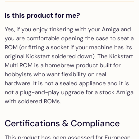
Is this product for me?
Yes, if you enjoy tinkering with your Amiga and
you are comfortable opening the case to seat a
ROM (or fitting a socket if your machine has its
original Kickstart soldered down). The Kickstart
Multi ROM is a homebrew product built for
hobbyists who want flexibility on real
hardware. It is not a sealed appliance and it is
not a plug-and-play upgrade for a stock Amiga
with soldered ROMs.
Certifications & Compliance
This product has been assessed for European