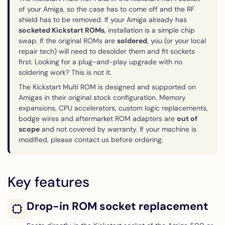
of your Amiga, so the case has to come off and the RF
shield has to be removed. If your Amiga already has
socketed Kickstart ROMs
, installation is a simple chip
swap. If the original ROMs are
soldered
, you (or your local
repair tech) will need to desolder them and fit sockets
first. Looking for a plug-and-play upgrade with no
soldering work? This is not it.
The Kickstart Multi ROM is designed and supported on
Amigas in their original stock configuration. Memory
expansions, CPU accelerators, custom logic replacements,
bodge wires and aftermarket ROM adapters are
out of
scope
and not covered by warranty. If your machine is
modified, please contact us before ordering.
Key features
Drop-in ROM socket replacement