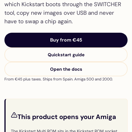
which Kickstart boots through the SWITCHER
tool, copy new images over USB and never
have to swap a chip again.
Buy from €45
Quickstart guide
Open the docs
From €45 plus taxes. Ships from Spain. Amiga 500 and 2000.
This product opens your Amiga
The Kickstart Multi ROM sits in the Kickstart ROM socket