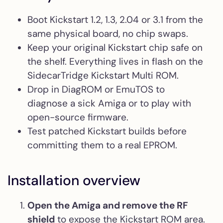
Boot Kickstart 1.2, 1.3, 2.04 or 3.1 from the
same physical board, no chip swaps.
Keep your original Kickstart chip safe on
the shelf. Everything lives in flash on the
SidecarTridge Kickstart Multi ROM.
Drop in DiagROM or EmuTOS to
diagnose a sick Amiga or to play with
open-source firmware.
Test patched Kickstart builds before
committing them to a real EPROM.
Installation overview
Open the Amiga and remove the RF
shield
to expose the Kickstart ROM area.