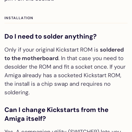
INSTALLATION
Do I need to solder anything?
Only if your original Kickstart ROM is
soldered
to the motherboard
. In that case you need to
desolder the ROM and fit a socket once. If your
Amiga already has a socketed Kickstart ROM,
the install is a chip swap and requires no
soldering.
Can I change Kickstarts from the
Amiga itself?
Yes. A companion utility (SWITCHER) lets you