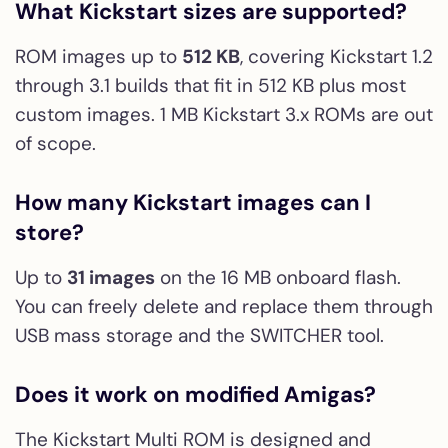
What Kickstart sizes are supported?
ROM images up to
512 KB
, covering Kickstart 1.2
through 3.1 builds that fit in 512 KB plus most
custom images. 1 MB Kickstart 3.x ROMs are out
of scope.
How many Kickstart images can I
store?
Up to
31 images
on the 16 MB onboard flash.
You can freely delete and replace them through
USB mass storage and the SWITCHER tool.
Does it work on modified Amigas?
The Kickstart Multi ROM is designed and