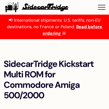
📢 International shipments: U.S. tariffs, non‑EU
destinations, no France or Poland.
Read before
ordering
🚨
SidecarTridge Kickstart
Multi ROM for
Commodore Amiga
500/2000