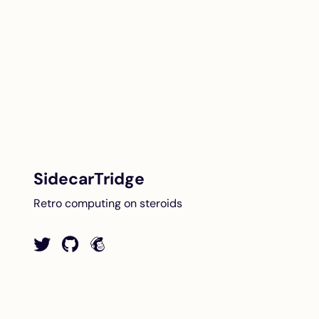
SidecarTridge
Retro computing on steroids