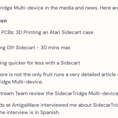
Croissant Keybo
Tridge Multi-device in the media and news. Here a
Emulator
Internal IKBD ke
ion
emulator for Atar
ST/STE
PCBs: 3D Printing an Atari Sidecart case
Soufflè Keyboar
ng DIY Sidecart - 30 mins max
Emulator
External IKBD ke
emulator for Ata
’ing quicker for less with a Sidecart
ST/STE
 is not the only fruit runs a very detailed article
ridge Multi-device.
256KB Decoder 
Mega ST
tream Team review the SidecarTridge Multi-devic
Solderless 256K
decoder + TOS e
nds at AmigaWave interviewed me about SidecarTri
combo for Atari 
he interview is in Spanish.