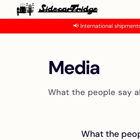
📢 International shipments
Media
What the people say a
What the peop