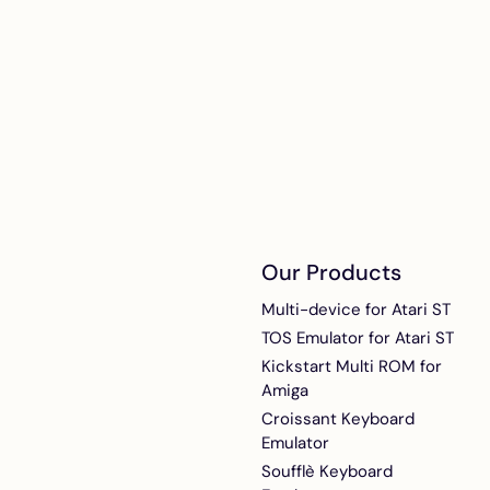
noisy Atari STs
ACSI2STM interna
boards
Internal installat
add-on for ACSI
Compact in Mega
and Mega STE
Our Products
Multi-device for Atari ST
TOS Emulator for Atari ST
Kickstart Multi ROM for
Amiga
Croissant Keyboard
Emulator
Soufflè Keyboard