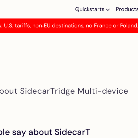
Quickstarts
Product
: U.S. tariffs, non‑EU destinations, no France or Poland
Multi-device Em
Multi-device emu
for Atari ST/E M
TOS Emulator
Programmable T
emulator for Atar
MegaST/E
bout SidecarTridge Multi-device
Kickstart Multi 
SidecarTridge Ki
Multi ROM for A
500/2000
le say about SidecarT