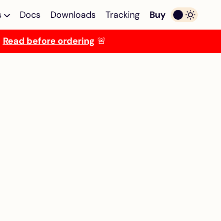
s
Docs
Downloads
Tracking
Buy
.
Read before ordering
🚨
ulator
Multi-device Emulator
lator
Multi-device emulator
egaST/E
for Atari ST/E MegaST/E
TOS Emulator
OS
Programmable TOS
i ST/E
emulator for Atari ST/E
MegaST/E
ROM
256KB Decoder for
ckstart
Mega ST
miga
Solderless 256KB ROM
decoder + TOS emulator
combo for Atari Mega ST