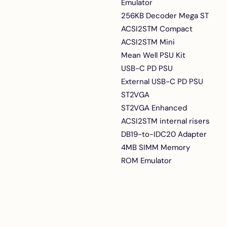
Emulator
256KB Decoder Mega ST
ACSI2STM Compact
ACSI2STM Mini
Mean Well PSU Kit
USB-C PD PSU
External USB-C PD PSU
ST2VGA
ST2VGA Enhanced
ACSI2STM internal risers
DB19-to-IDC20 Adapter
4MB SIMM Memory
ROM Emulator