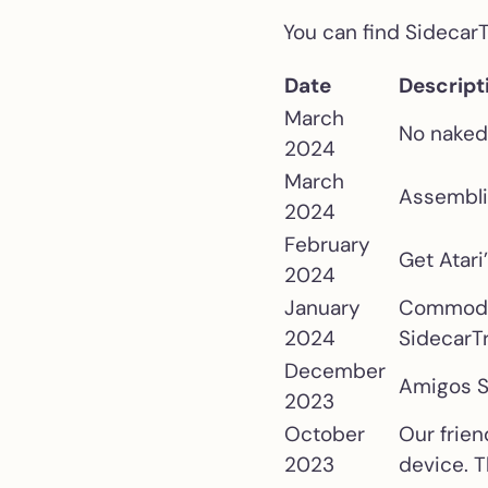
You can find Sidecar
Date
Descript
March
No naked 
2024
March
Assembli
2024
February
Get Atari
2024
January
Commodore
2024
SidecarT
December
Amigos S
2023
October
Our frie
2023
device. T