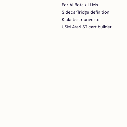
Active RGB-to-VGA
For AI Bots / LLMs
adapter for early or
SidecarTridge definition
noisy Atari STs
Kickstart converter
USM Atari ST cart builder
ACSI2STM internal riser
boards for Atari
MegaST and MegaSTE
A perfect fit for your
Atari Mega ST or Mega
STE
DB19-to-IDC20
Adapter + Ribbon Cable
DB-19 to IDC-20 ACSI
adapter with 30 cm
ribbon cable for
ACSI2STM and Satan
Disk