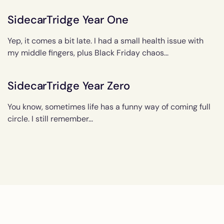
SidecarTridge Year One
Yep, it comes a bit late. I had a small health issue with
my middle fingers, plus Black Friday chaos...
SidecarTridge Year Zero
You know, sometimes life has a funny way of coming full
circle. I still remember...