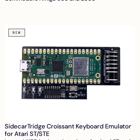
NEW
SidecarTridge Croissant Keyboard Emulator
for Atari ST/STE