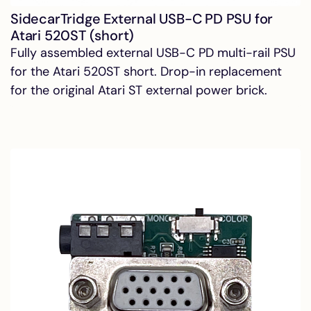
SidecarTridge External USB-C PD PSU for
Atari 520ST (short)
Fully assembled external USB-C PD multi-rail PSU
for the Atari 520ST short. Drop-in replacement
for the original Atari ST external power brick.