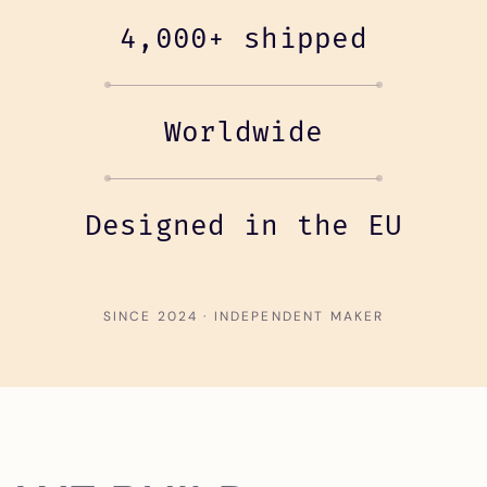
4,000+ shipped
Worldwide
Designed in the EU
SINCE 2024 · INDEPENDENT MAKER