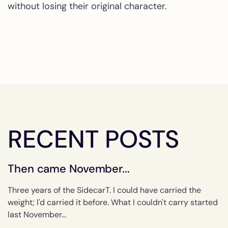
without losing their original character.
RECENT POSTS
Then came November...
Three years of the SidecarT. I could have carried the
weight; I'd carried it before. What I couldn't carry started
last November...