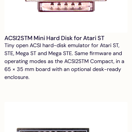
ACSI2STM Mini Hard Disk for Atari ST
Tiny open ACSI hard-disk emulator for Atari ST,
STE, Mega ST and Mega STE. Same firmware and
operating modes as the ACSI2STM Compact, in a
65 × 35 mm board with an optional desk-ready
enclosure.