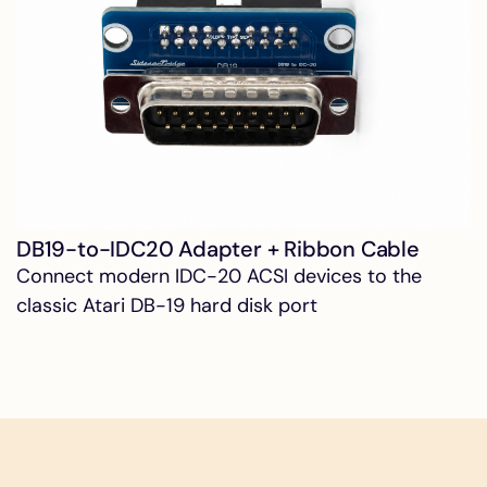
DB19-to-IDC20 Adapter + Ribbon Cable
Connect modern IDC-20 ACSI devices to the
classic Atari DB-19 hard disk port