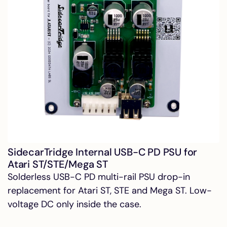
SidecarTridge Internal USB-C PD PSU for
Atari ST/STE/Mega ST
Solderless USB-C PD multi-rail PSU drop-in
replacement for Atari ST, STE and Mega ST. Low-
voltage DC only inside the case.