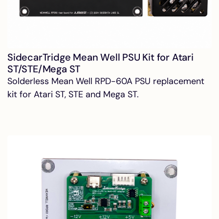
SidecarTridge Mean Well PSU Kit for Atari
ST/STE/Mega ST
Solderless Mean Well RPD-60A PSU replacement
kit for Atari ST, STE and Mega ST.