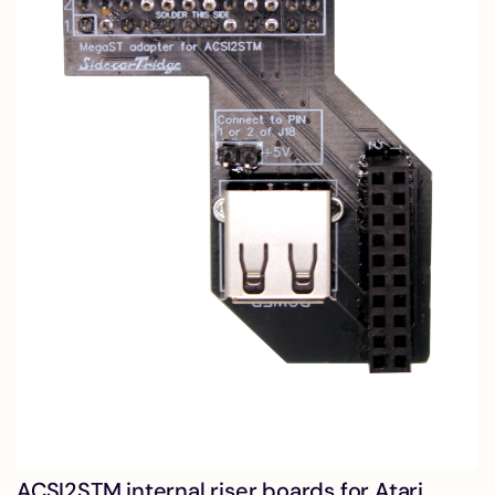
ACSI2STM internal riser boards for Atari