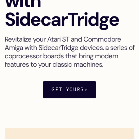
with
SidecarTridge
Revitalize your Atari ST and Commodore
Amiga with SidecarTridge devices, a series of
coprocessor boards that bring modern
features to your classic machines.
GET YOURS
↗
NEW
NEW
NEW
NEW
NEW