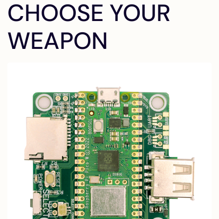
CHOOSE YOUR
WEAPON