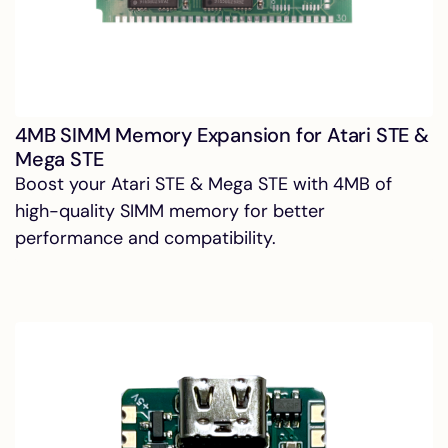
4MB SIMM Memory Expansion for Atari STE &
Mega STE
Boost your Atari STE & Mega STE with 4MB of
high-quality SIMM memory for better
performance and compatibility.