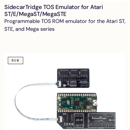
SidecarTridge TOS Emulator for Atari
ST/E/MegaST/MegaSTE
Programmable TOS ROM emulator for the Atari ST,
STE, and Mega series
NEW
SidecarTridge Internal USB-C PD
PSU for Atari ST/STE/Mega ST
Solderless USB-C PD multi-rail PSU drop-in
replacement for Atari ST, STE and Mega ST. Low-
voltage DC only inside the case.