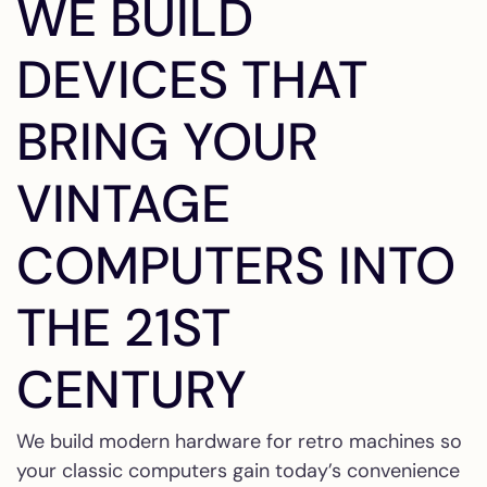
WE BUILD
DEVICES THAT
BRING YOUR
VINTAGE
COMPUTERS INTO
THE 21ST
CENTURY
We build modern hardware for retro machines so
your classic computers gain today’s convenience