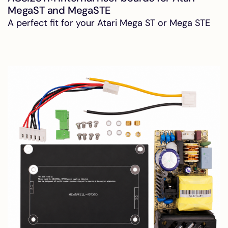
MegaST and MegaSTE
A perfect fit for your Atari Mega ST or Mega STE