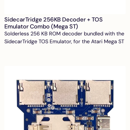
SidecarTridge 256KB Decoder + TOS
Emulator Combo (Mega ST)
Solderless 256 KB ROM decoder bundled with the
SidecarTridge TOS Emulator, for the Atari Mega ST