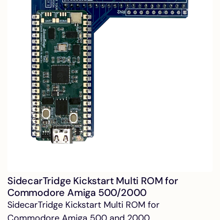
SidecarTridge Kickstart Multi ROM for
Commodore Amiga 500/2000
SidecarTridge Kickstart Multi ROM for
Commodore Amiga 500 and 2000