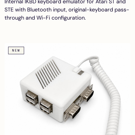
Internal IKBD keyboard emulator for Atari ST and
STE with Bluetooth input, original-keyboard pass-
through and Wi-Fi configuration.
NEW