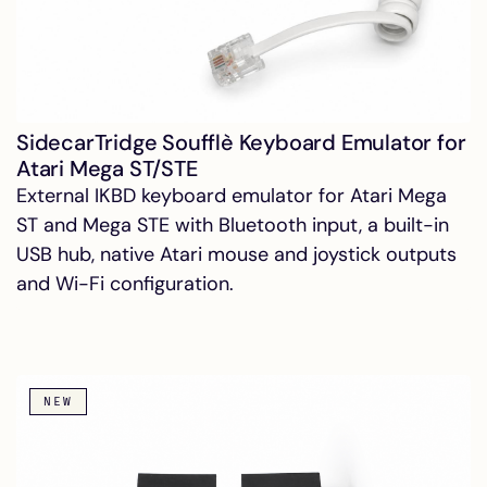
SidecarTridge Soufflè Keyboard Emulator for
Atari Mega ST/STE
External IKBD keyboard emulator for Atari Mega
ST and Mega STE with Bluetooth input, a built-in
USB hub, native Atari mouse and joystick outputs
and Wi-Fi configuration.
NEW