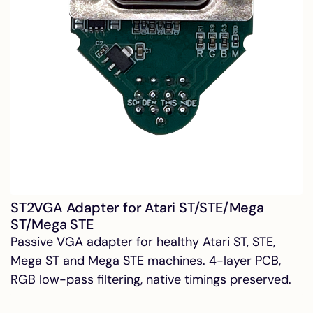
ST2VGA Adapter for Atari ST/STE/Mega
ST/Mega STE
Passive VGA adapter for healthy Atari ST, STE,
Mega ST and Mega STE machines. 4-layer PCB,
RGB low-pass filtering, native timings preserved.