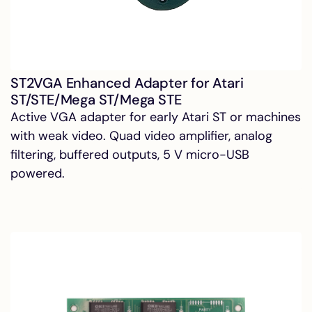
ST2VGA Enhanced Adapter for Atari
ST/STE/Mega ST/Mega STE
Active VGA adapter for early Atari ST or machines
with weak video. Quad video amplifier, analog
filtering, buffered outputs, 5 V micro-USB
powered.