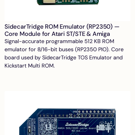
SidecarTridge ROM Emulator (RP2350) —
Core Module for Atari ST/STE & Amiga
Signal-accurate programmable 512 KB ROM
emulator for 8/16-bit buses (RP2350 PIO). Core
board used by SidecarTridge TOS Emulator and
Kickstart Multi ROM.