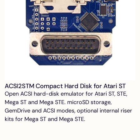
ACSI2STM Compact Hard Disk for Atari ST
Open ACSI hard-disk emulator for Atari ST, STE,
Mega ST and Mega STE. microSD storage,
GemDrive and ACSI modes, optional internal riser
kits for Mega ST and Mega STE.