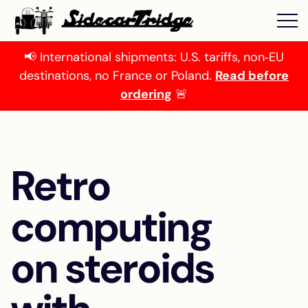
📢 International shipments: U.S. tariffs, non‑EU
destinations, no France or Poland.
Read before
ordering
🚨
Retro
computing
on steroids