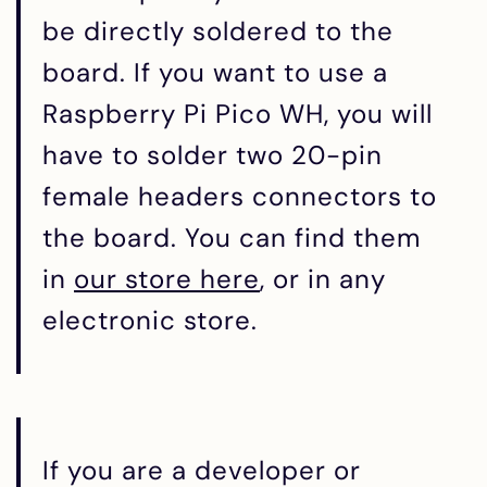
be directly soldered to the
board. If you want to use a
Raspberry Pi Pico WH, you will
have to solder two 20-pin
female headers connectors to
the board. You can find them
in
our store here
, or in any
electronic store.
If you are a developer or