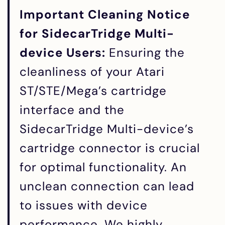
Important Cleaning Notice
for SidecarTridge Multi-
device Users:
Ensuring the
cleanliness of your Atari
ST/STE/Mega’s cartridge
interface and the
SidecarTridge Multi-device’s
cartridge connector is crucial
for optimal functionality. An
unclean connection can lead
to issues with device
performance. We highly