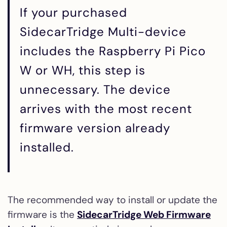
If your purchased
SidecarTridge Multi-device
includes the Raspberry Pi Pico
W or WH, this step is
unnecessary. The device
arrives with the most recent
firmware version already
installed.
The recommended way to install or update the
firmware is the
SidecarTridge Web Firmware