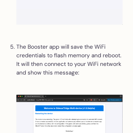
The Booster app will save the WiFi
credentials to flash memory and reboot.
It will then connect to your WiFi network
and show this message: