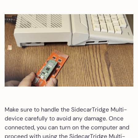
Make sure to handle the SidecarTridge Multi-
device carefully to avoid any damage. Once
connected, you can turn on the computer and
proceed with using the SidecarTridge Multi-