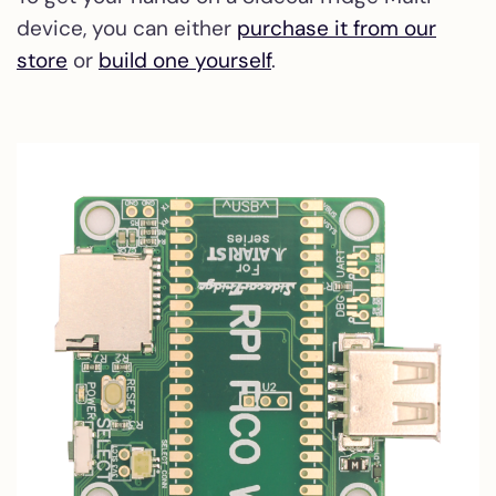
device, you can either
purchase it from our
store
or
build one yourself
.