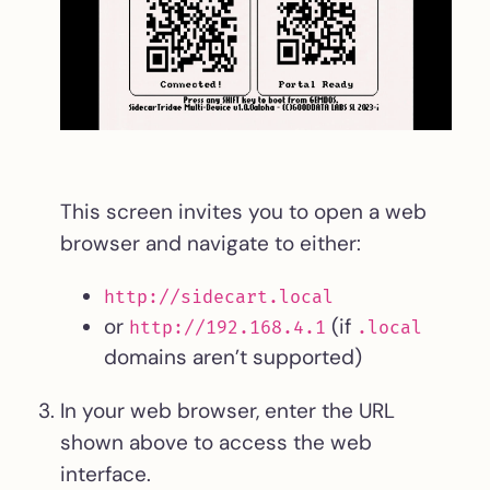
This screen invites you to open a web
browser and navigate to either:
http://sidecart.local
or
(if
http://192.168.4.1
.local
domains aren’t supported)
In your web browser, enter the URL
shown above to access the web
interface.