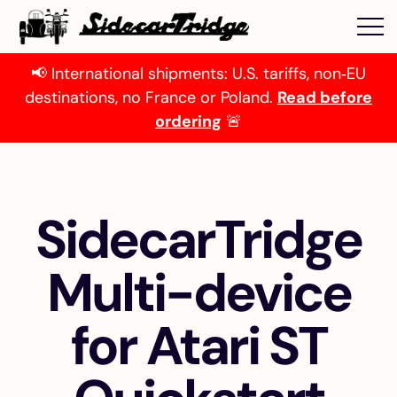
📢 International shipments: U.S. tariffs, non‑EU
destinations, no France or Poland.
Read before
ordering
🚨
SidecarTridge
Multi-device
for Atari ST