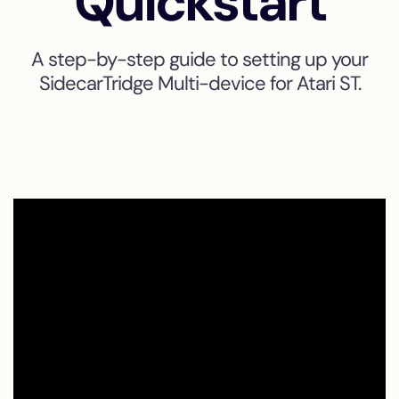
Quickstart
A step-by-step guide to setting up your
SidecarTridge Multi-device for Atari ST.