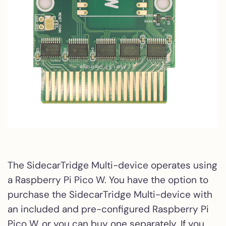
The SidecarTridge Multi-device operates using
a Raspberry Pi Pico W. You have the option to
purchase the SidecarTridge Multi-device with
an included and pre-configured Raspberry Pi
Pico W, or you can buy one separately. If you