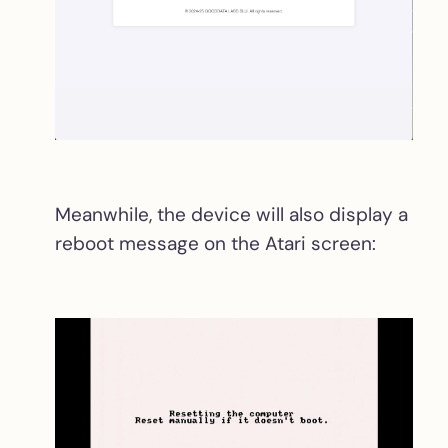
Meanwhile, the device will also display a
reboot message on the Atari screen: