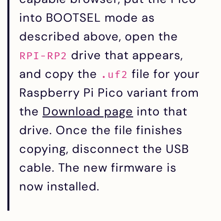
into BOOTSEL mode as
described above, open the
drive that appears,
RPI-RP2
and copy the
file for your
.uf2
Raspberry Pi Pico variant from
the
Download page
into that
drive. Once the file finishes
copying, disconnect the USB
cable. The new firmware is
now installed.