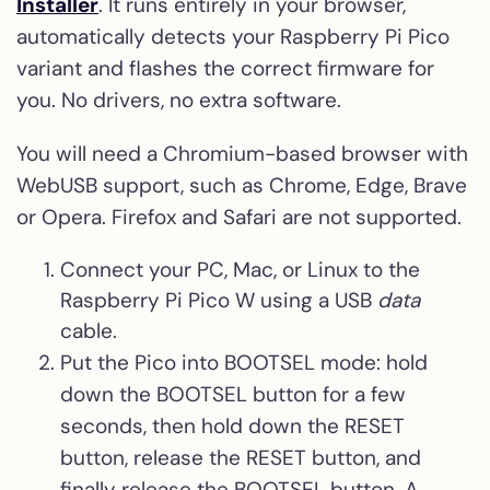
Installer
. It runs entirely in your browser,
automatically detects your Raspberry Pi Pico
variant and flashes the correct firmware for
you. No drivers, no extra software.
You will need a Chromium-based browser with
WebUSB support, such as Chrome, Edge, Brave
or Opera. Firefox and Safari are not supported.
Connect your PC, Mac, or Linux to the
Raspberry Pi Pico W using a USB
data
cable.
Put the Pico into BOOTSEL mode: hold
down the BOOTSEL button for a few
seconds, then hold down the RESET
button, release the RESET button, and
finally release the BOOTSEL button. A