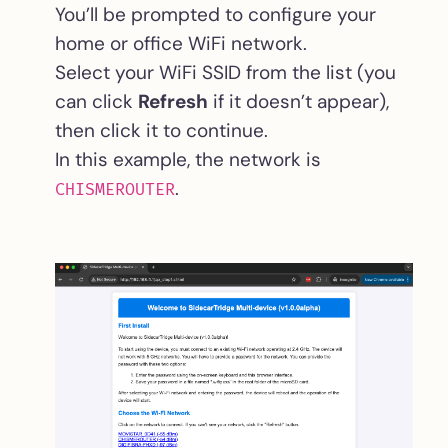
You’ll be prompted to configure your
home or office WiFi network.
Select your WiFi SSID from the list (you
can click
Refresh
if it doesn’t appear),
then click it to continue.
In this example, the network is
.
CHISMEROUTER