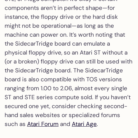
components aren’t in perfect shape—for
instance, the floppy drive or the hard disk
might not be operational—as long as the
machine can power on. It’s worth noting that
the SidecarTridge board can emulate a
physical floppy drive, so an Atari ST without a
(or a broken) floppy drive can still be used with
the SidecarTridge board. The SidecarTridge
board is also compatible with TOS versions
ranging from 1.00 to 2.06, almost every single
ST and STE series compute sold. If you haven’t
secured one yet, consider checking second-
hand sales websites or specialized forums
such as
Atari Forum
and
Atari Age
.