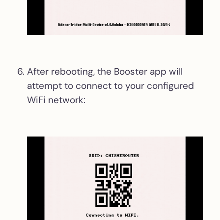
After rebooting, the Booster app will
attempt to connect to your configured
WiFi network: