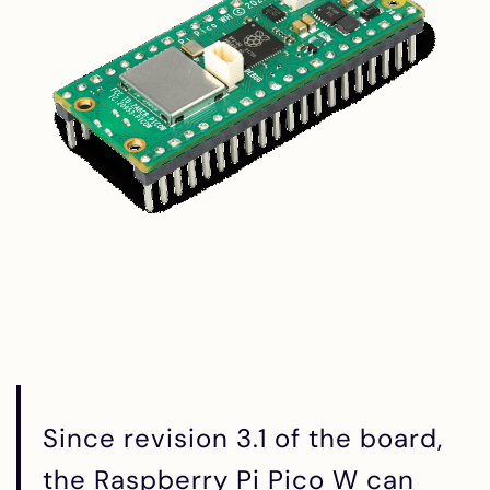
Since revision 3.1 of the board,
the Raspberry Pi Pico W can