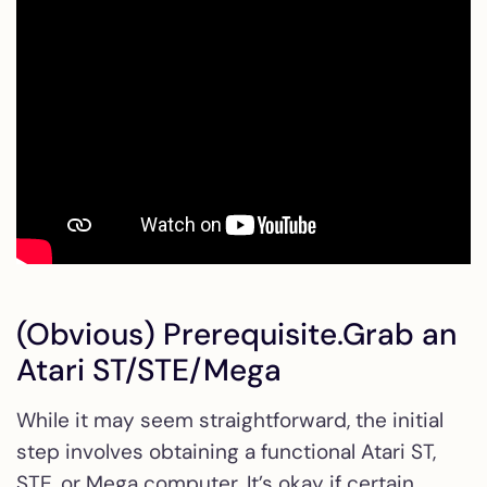
(Obvious) Prerequisite.Grab an
Atari ST/STE/Mega
While it may seem straightforward, the initial
step involves obtaining a functional Atari ST,
STE, or Mega computer. It’s okay if certain