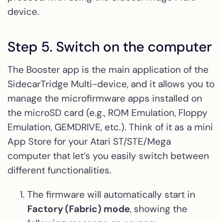
device.
Step 5. Switch on the computer
The Booster app is the main application of the
SidecarTridge Multi-device, and it allows you to
manage the microfirmware apps installed on
the microSD card (e.g., ROM Emulation, Floppy
Emulation, GEMDRIVE, etc.). Think of it as a mini
App Store for your Atari ST/STE/Mega
computer that let’s you easily switch between
different functionalities.
The firmware will automatically start in
Factory (Fabric) mode
, showing the