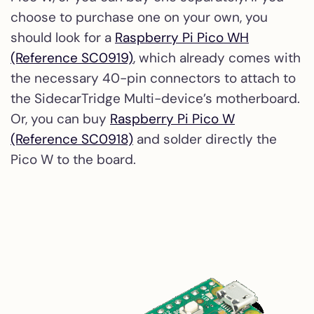
choose to purchase one on your own, you
should look for a
Raspberry Pi Pico WH
(Reference SC0919)
, which already comes with
the necessary 40-pin connectors to attach to
the SidecarTridge Multi-device’s motherboard.
Or, you can buy
Raspberry Pi Pico W
(Reference SC0918)
and solder directly the
Pico W to the board.