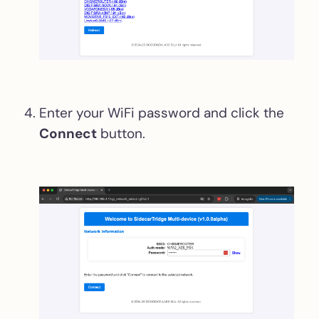
Enter your WiFi password and click the
Connect
button.