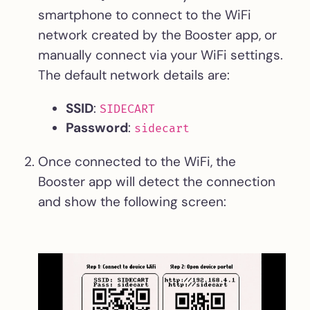
smartphone to connect to the WiFi
network created by the Booster app, or
manually connect via your WiFi settings.
The default network details are:
SSID
:
SIDECART
Password
:
sidecart
Once connected to the WiFi, the
Booster app will detect the connection
and show the following screen: