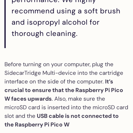
recommend using a soft brush
and isopropyl alcohol for
thorough cleaning.
Before turning on your computer, plug the
SidecarTridge Multi-device into the cartridge
interface on the side of the computer.
It’s
crucial to ensure that the Raspberry Pi Pico
W faces upwards
. Also, make sure the
microSD card is inserted into the microSD card
slot and the
USB cable is not connected to
the Raspberry Pi Pico W