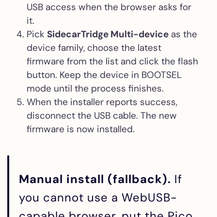
USB access when the browser asks for
it.
Pick
SidecarTridge Multi-device
as the
device family, choose the latest
firmware from the list and click the flash
button. Keep the device in BOOTSEL
mode until the process finishes.
When the installer reports success,
disconnect the USB cable. The new
firmware is now installed.
Manual install (fallback).
If
you cannot use a WebUSB-
capable browser, put the Pico