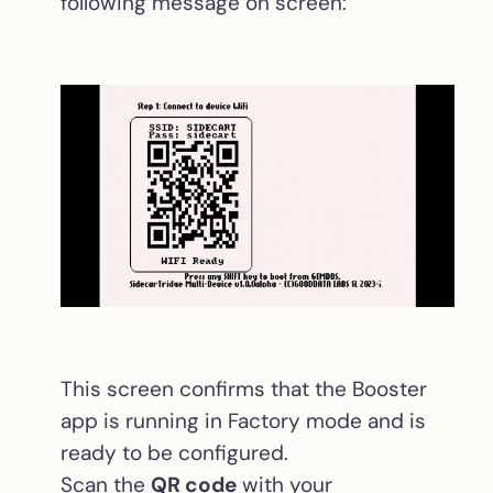
following message on screen:
This screen confirms that the Booster
app is running in Factory mode and is
ready to be configured.
Scan the
QR code
with your