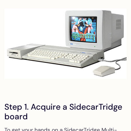
Step 1. Acquire a SidecarTridge
board
To get your hands on a SidecarTridge Multi-