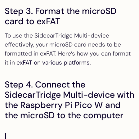
Step 3. Format the microSD
card to exFAT
To use the SidecarTridge Multi-device
effectively, your microSD card needs to be
formatted in exFAT. Here’s how you can format
it in
exFAT on various platforms
.
Step 4. Connect the
SidecarTridge Multi-device with
the Raspberry Pi Pico W and
the microSD to the computer