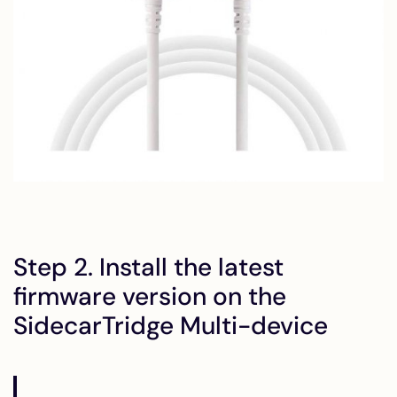
Step 2. Install the latest
firmware version on the
SidecarTridge Multi-device