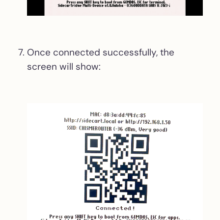
Once connected successfully, the
screen will show: