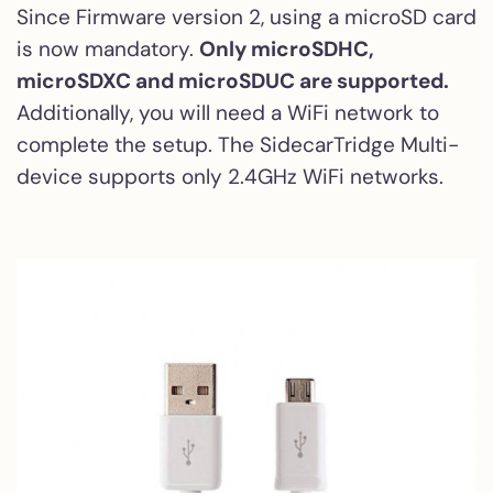
Since Firmware version 2, using a microSD card
is now mandatory.
Only microSDHC,
microSDXC and microSDUC are supported.
Additionally, you will need a WiFi network to
complete the setup. The SidecarTridge Multi-
device supports only 2.4GHz WiFi networks.