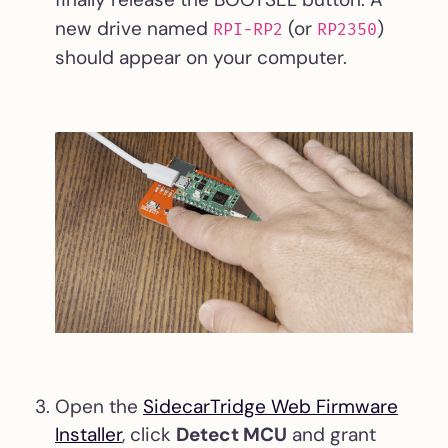
new drive named
(or
)
RPI-RP2
RP2350
should appear on your computer.
Open the
SidecarTridge Web Firmware
Installer
, click
Detect MCU
and grant