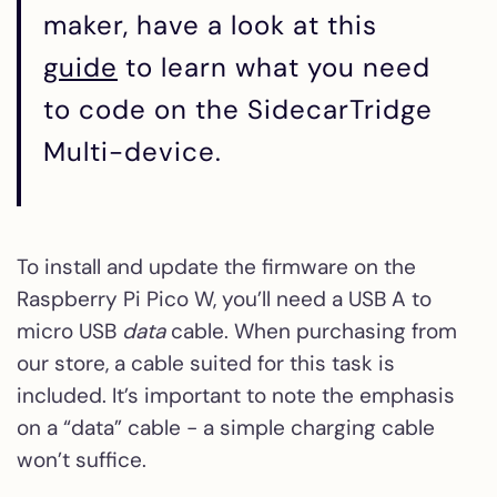
maker, have a look at this
guide
to learn what you need
to code on the SidecarTridge
Multi-device.
To install and update the firmware on the
Raspberry Pi Pico W, you’ll need a USB A to
micro USB
data
cable. When purchasing from
our store, a cable suited for this task is
included. It’s important to note the emphasis
on a “data” cable - a simple charging cable
won’t suffice.