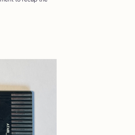
4MB SIMM Memory
4MB SIMM Memory
Expansion for Atari STE
& Mega STE