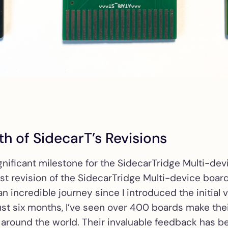
Mean Well PSU K
Solderless Mean 
PSU kit for Atari
ST/STE/Mega ST
USB-C PD PSU
Solderless USB-
PSU kit for Atari
ST/STE/Mega ST
th of SidecarT’s Revisions
ST2VGA
Passive RGB-to
adapter for Atari
gnificant milestone for the SidecarTridge Multi-d
ST/STE/Mega ST
test revision of the SidecarTridge Multi-device board 
n incredible journey since I introduced the initial 
ST2VGA Enhanc
ust six months, I’ve seen over 400 boards make the
Active RGB-to-
 around the world. Their invaluable feedback has be
adapter for early