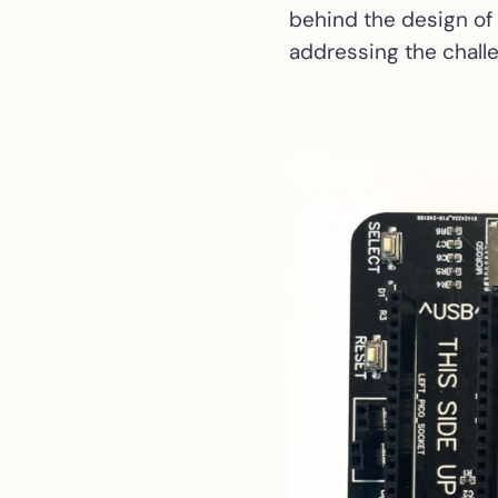
behind the design of
addressing the chall