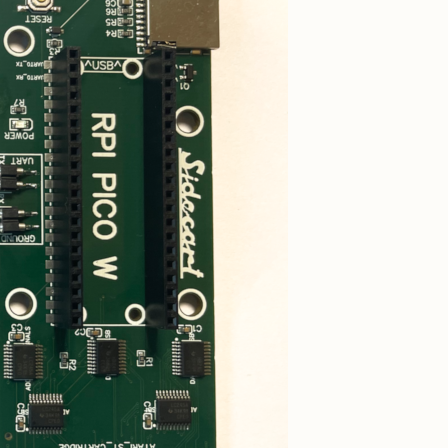
ard
Kickstart Multi ROM
yboard
SidecarTridge Kickstart
i
Multi ROM for Amiga
500/2000
d
Croissant Keyboard
Emulator
yboard
Internal IKBD keyboard
ri Mega
emulator for Atari
ST/STE
for
Soufflè Keyboard
Emulator
B ROM
External IKBD keyboard
mulator
emulator for Atari Mega
Mega ST
ST/STE