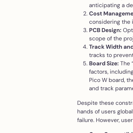
anticipating a d
Cost Manageme
considering the 
PCB Design:
Opti
scope of the proj
Track Width and
tracks to preven
Board Size:
The “
factors, includi
Pico W board, th
and track param
Despite these constra
hands of users globall
failure. However, use