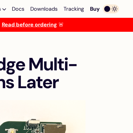
s
Docs
Downloads
Tracking
Buy
.
Read before ordering
🚨
ulator
Multi-device Emulator
lator
Multi-device emulator
egaST/E
for Atari ST/E MegaST/E
dge Multi-
TOS Emulator
OS
Programmable TOS
i ST/E
emulator for Atari ST/E
hs Later
MegaST/E
ROM
256KB Decoder for
ckstart
Mega ST
miga
Solderless 256KB ROM
decoder + TOS emulator
combo for Atari Mega ST