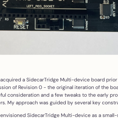
 acquired a SidecarTridge Multi-device board prior
ssion of Revision 0 - the original iteration of the boa
eful consideration and a few tweaks to the early pro
s. My approach was guided by several key constra
 envisioned SidecarTridge Multi-device as a small-