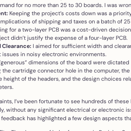
emand for no more than 25 to 30 boards. I was wro
nt:
Keeping the project’s costs down was a priority
implications of shipping and taxes on a batch of 25
ng for a two-layer PCB was a cost-driven decision
ect didn’t justify the expense of a four-layer PCB.
 Clearance:
I aimed for sufficient width and clear
t issues in noisy electronic environments.
generous” dimensions of the board were dictated 
ng the cartridge connector hole in the computer, th
e height of the headers, and the design choices rel
eters.
ints, I’ve been fortunate to see hundreds of these 
y, without any significant electrical or electronic i
r feedback has highlighted a few design aspects tha