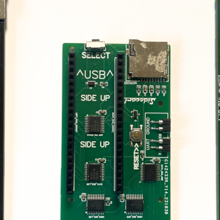
Croissant Keybo
Emulator
Internal IKBD ke
emulator for Atar
ST/STE
Soufflè Keyboar
Emulator
External IKBD ke
emulator for Ata
ST/STE
256KB Decoder 
Mega ST
Solderless 256K
decoder + TOS e
combo for Atari 