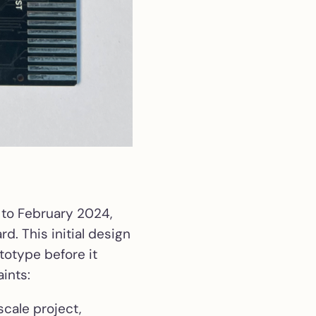
 to February 2024,
rd. This initial design
totype before it
ints:
scale project,