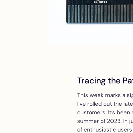
Tracing the Pa
This week marks a si
I’ve rolled out the la
customers. It’s been a
summer of 2023. In j
of enthusiastic users