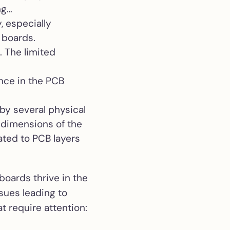
ng…
, especially
 boards.
. The limited
ance in the PCB
by several physical
e dimensions of the
ated to PCB layers
boards thrive in the
ssues leading to
t require attention: