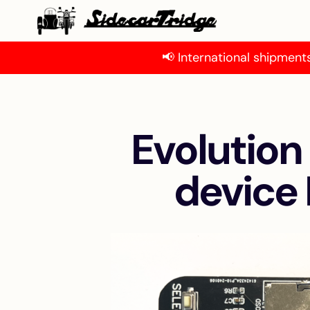
📢 International shipments
Evolution
device 