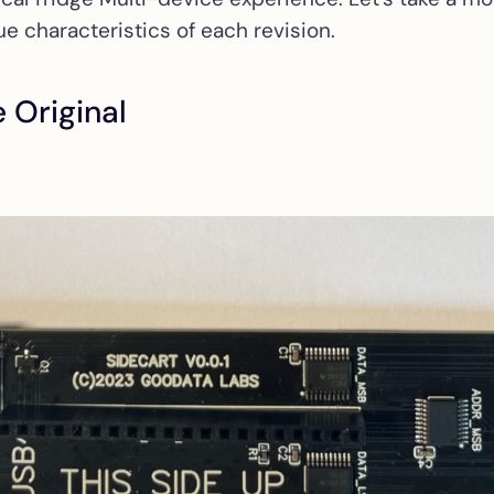
e characteristics of each revision.
e Original