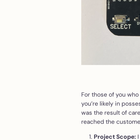
For those of you who
you’re likely in posse
was the result of car
reached the customer
Project Scope:
I