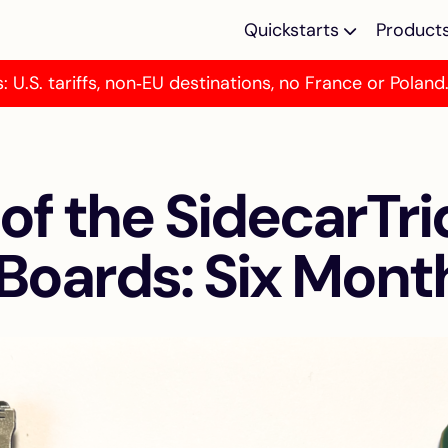
Quickstarts
Product
: U.S. tariffs, non‑EU destinations, no France or Poland
Multi-device Em
Multi-device emu
for Atari ST/E M
 of the SidecarTri
TOS Emulator
Programmable T
emulator for Atar
Boards: Six Mont
MegaST/E
Kickstart Multi 
SidecarTridge Ki
Multi ROM for A
500/2000