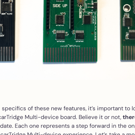
 specifics of these new features, it’s important to 
carTridge Multi-device board. Believe it or not,
ther
date. Each one represents a step forward in the on
carTridge Multi-device experience. Let’s take a m