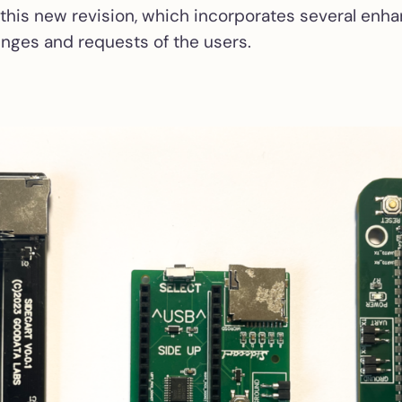
 this new revision, which incorporates several en
noisy Atari STs
enges and requests of the users.
ACSI2STM interna
boards
Internal installat
add-on for ACSI
Compact in Mega
and Mega STE