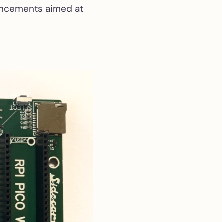
hancements aimed at
External USB-C PD PSU
External brick for the
l riser
520ST short
(C070115/C070243)
ion
2STM
ROM Emulator
 ST
Programmable ROM
emulator of 27C / 28C
EPROM and EEPROM
series
ST2VGA
Passive RGB-to-VGA
adapter for Atari
ST/STE/Mega ST
ST2VGA Enhanced