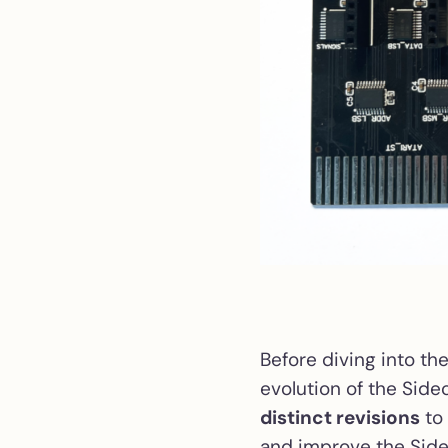
Before diving into the
evolution of the Side
distinct revisions
to 
and improve the Side