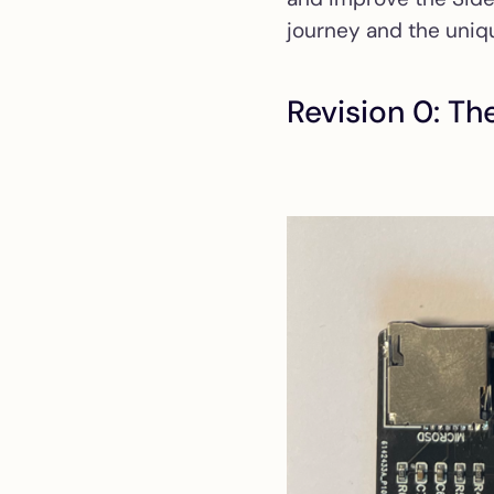
journey and the uniqu
Revision 0: Th